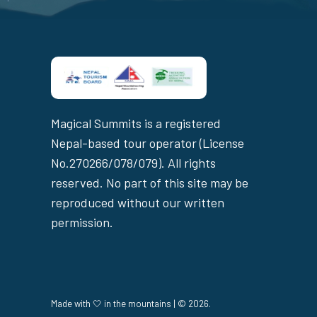
Magical Summits is a registered
Nepal-based tour operator (License
No.270266/078/079). All rights
reserved. No part of this site may be
reproduced without our written
permission.
Made with 🤍 in the mountains | © 2026.