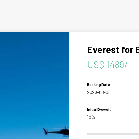
aling
Tibet
hutan
Everest for 
US$ 1489/-
Personalize your Trip
Booking Date
Initial Deposit