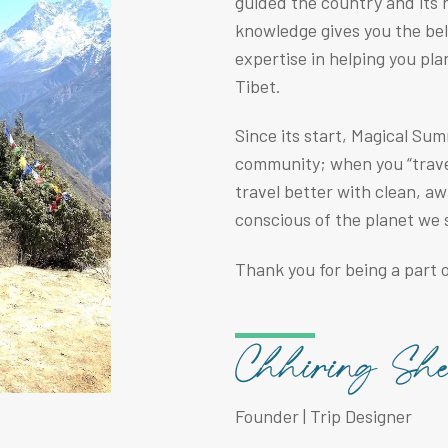
guided the country and its r
knowledge gives you the be
expertise in helping you pla
Tibet.
Since its start, Magical Su
community; when you “travel
travel better with clean, a
conscious of the planet we 
Thank you for being a part o
Founder | Trip Designer