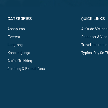
CATEGORIES
QUICK LINKS
Annapurna
Altitude Sicknes
Everest
Passport & Visa
Langtang
Travel Insurance
Kanchenjunga
Typical Day On T
Alpine Trekking
Climbing & Expeditions