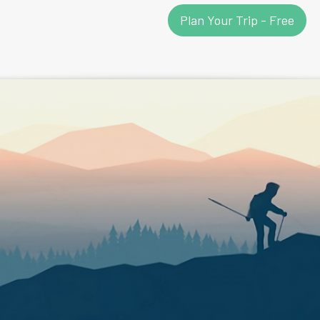
Plan Your Trip - Free