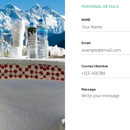
PERSONAL DETAILS
NAME
Email
Contact Number
Message