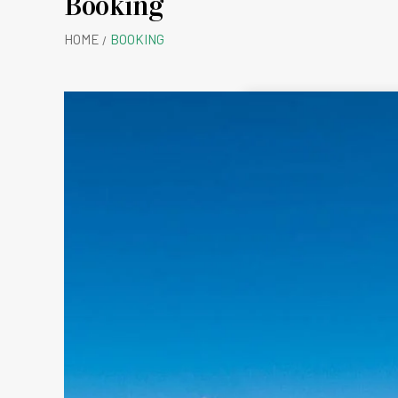
Booking
Rolw
HOME
BOOKING
B