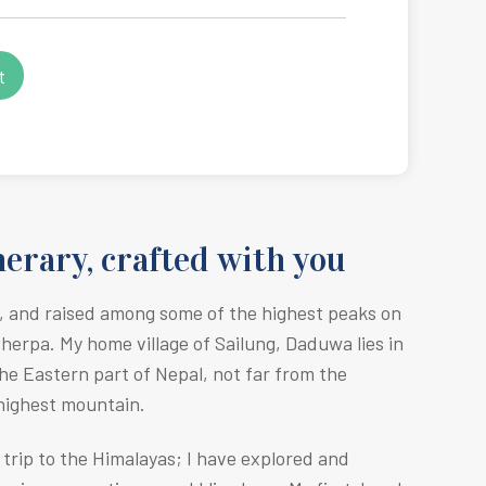
erary, crafted with you
, and raised among some of the highest peaks on
Sherpa. M
y home village of Sailung, Daduwa lies in
he Eastern part of Nepal, not far from the
 highest mountain.
r trip to the Himalayas; I have explored and