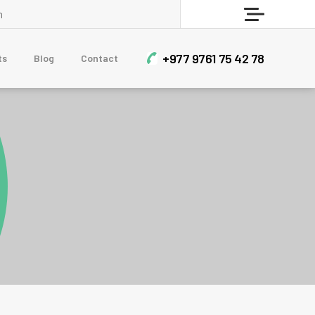
Who Are Sherpa?
Menu
BLOG
+977 9761 75 42 78
ts
Blog
Contact
Contact Us
CLIMBING & EXPEDITIONS
Short Mera Peak Climbing - 14 Days
Himlung Himal Expedition
Dhaulagiri Circuit Trek With Dhampus Peak
Mera Peak Climbing
Upper Mustang Teri La Pass and Nar Phu Trek
TREKKING & HIKING
Sailung Trek 3 Days
7-Day Luxury Everest Base Camp Trek
Muldai View Point and Poon Hill Trek – 7 Days
Nar Phu Valley and Annapurna Circuit Trek
12 Days Manaslu Circuit Trek