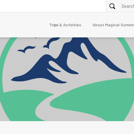
Trips & Activities
About Magical Summi
ALPINE TREKKING
purna
Annapurna Circuit via Tilicho Lake Trek
Nar Phu Valley Trek 10 Days
Dolpo
erest
junga
mandu
TOUR
7-Day Luxury Everest Base Camp Trek
gtang
Nepal Family Adventure
naslu
stang