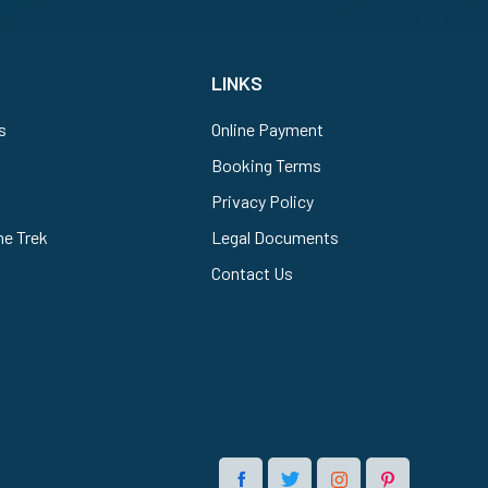
LINKS
s
Online Payment
Booking Terms
Privacy Policy
he Trek
Legal Documents
Contact Us