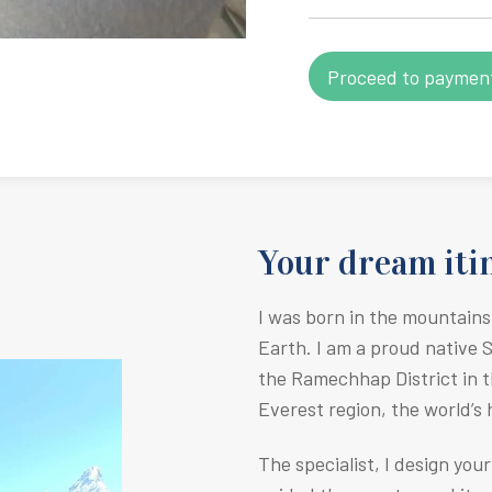
Your dream itin
I was born in the mountains
Earth.
I am a proud native 
the Ramechhap District in t
Everest region, the world’s
The specialist, I design you