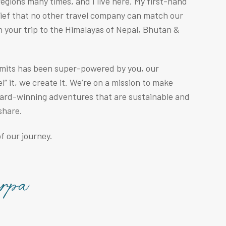
egions many times, and I live here. My first-hand
lief that no other travel company can match our
n your trip to the Himalayas of Nepal, Bhutan &
mmits has been super-powered by you, our
” it, we create it. We’re on a mission to make
ward-winning adventures that are sustainable and
share.
f our journey.