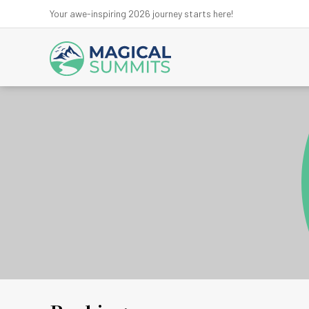
Your awe-inspiring 2026 journey starts here!
Anna
Ev
Kanchen
Kath
Lan
Ma
Mu