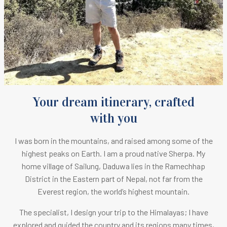
Your dream itinerary, crafted
with you
I was born in the mountains, and raised among some of the
highest peaks on Earth.
I am a proud native Sherpa. M
y
home village of Sailung, Daduwa lies in the Ramechhap
District in the Eastern part of Nepal, not far from the
Everest region, the world’s highest mountain.
The specialist, I design your trip to the Himalayas; I have
explored and guided the country and its regions many times,