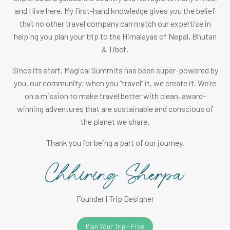
and I live here. My first-hand knowledge gives you the belief
that no other travel company can match our expertise in
helping you plan your trip to the Himalayas of Nepal, Bhutan
& Tibet.
Since its start, Magical Summits has been super-powered by
you, our community; when you “travel” it, we create it. We’re
on a mission to make travel better with clean, award-
winning adventures that are sustainable and conscious of
the planet we share.
Thank you for being a part of our journey.
Founder | Trip Designer
Plan Your Trip - Free