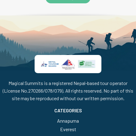
Magical Summits is a registered Nepal-based tour operator
(License No.270266/078/079). All rights reserved. No part of this
site may be reproduced without our written permission.
CATEGORIES
Annapurna
Everest