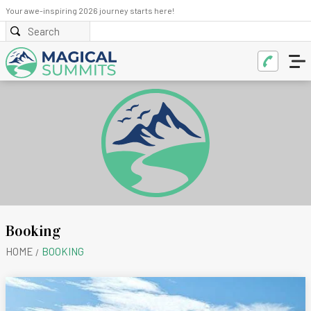
Your awe-inspiring 2026 journey starts here!
Booking
HOME
BOOKING