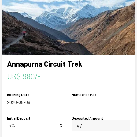
Annapurna Circuit Trek
US$ 980/-
Booking Date
Number of Pax
Initial Deposit
Deposited Amount