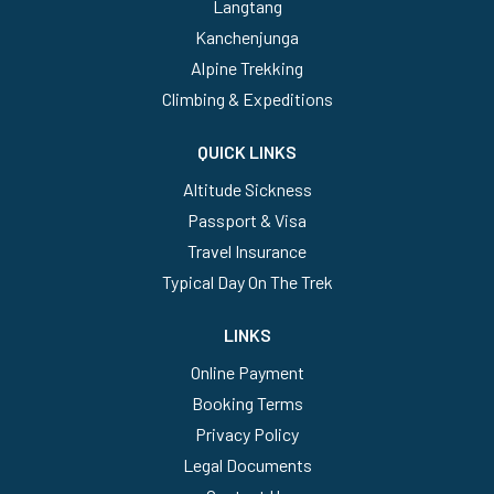
Langtang
Kanchenjunga
Alpine Trekking
Climbing & Expeditions
QUICK LINKS
Altitude Sickness
Passport & Visa
Travel Insurance
Typical Day On The Trek
LINKS
Online Payment
Booking Terms
Privacy Policy
Legal Documents