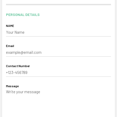
PERSONAL DETAILS
NAME
Email
Contact Number
Message