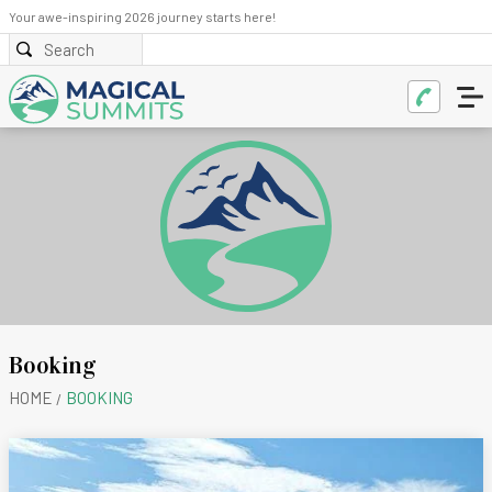
Your awe-inspiring 2026 journey starts here!
Booking
HOME
BOOKING