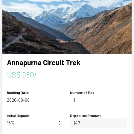
Annapurna Circuit Trek
US$ 980/-
Booking Date
Number of Pax
Initial Deposit
Deposited Amount