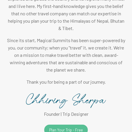
and I live here. My first-hand knowledge gives you the belief
that no other travel company can match our expertise in
helping you plan your trip to the Himalayas of Nepal, Bhutan
& Tibet.
Since its start, Magical Summits has been super-powered by
you, our community; when you “travel” it, we create it. We’re
on a mission to make travel better with clean, award-
winning adventures that are sustainable and conscious of
the planet we share.
Thank you for being a part of our journey.
Founder | Trip Designer
Plan Your Trip - Free