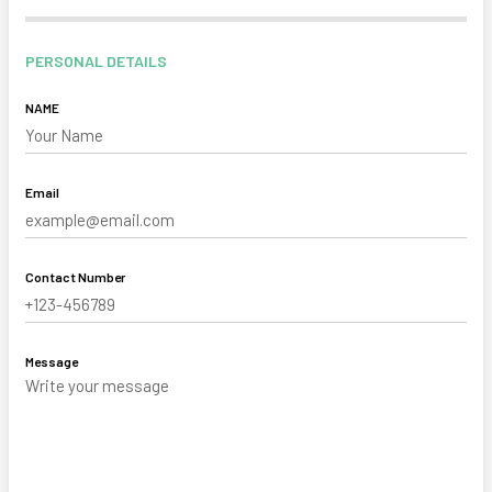
PERSONAL DETAILS
NAME
Email
Contact Number
Message