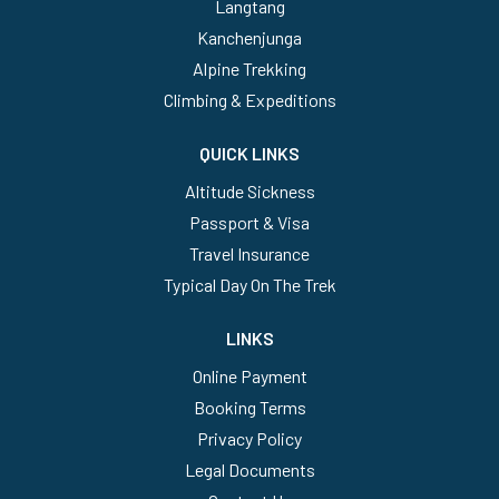
Langtang
Kanchenjunga
Alpine Trekking
Climbing & Expeditions
QUICK LINKS
Altitude Sickness
Passport & Visa
Travel Insurance
Typical Day On The Trek
LINKS
Online Payment
Booking Terms
Privacy Policy
Legal Documents