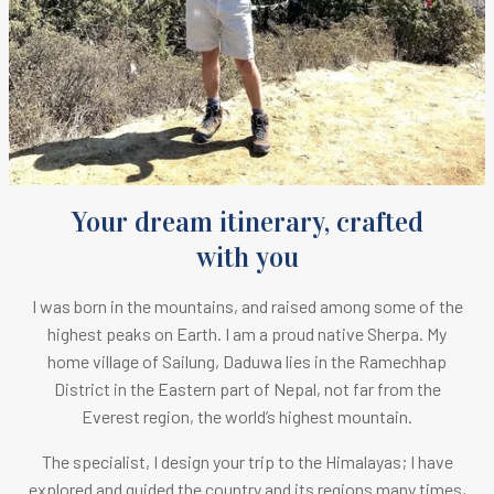
Your dream itinerary, crafted
with you
I was born in the mountains, and raised among some of the
highest peaks on Earth.
I am a proud native Sherpa. M
y
home village of Sailung, Daduwa lies in the Ramechhap
District in the Eastern part of Nepal, not far from the
Everest region, the world’s highest mountain.
The specialist, I design your trip to the Himalayas; I have
explored and guided the country and its regions many times,