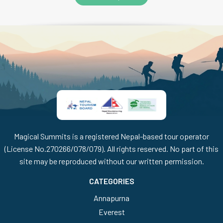
Magical Summits is a registered Nepal-based tour operator
(License No.270266/078/079). All rights reserved. No part of this
site may be reproduced without our written permission.
CATEGORIES
Annapurna
Everest