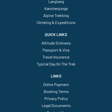
Langtang
Kanchenjunga
Alpine Trekking
Climbing & Expeditions
QUICK LINKS
Altitude Sickness
Passport & Visa
Travel Insurance
Typical Day On The Trek
LINKS
Online Payment
Booking Terms
Privacy Policy
Legal Documents