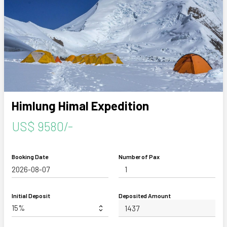
Himlung Himal Expedition
US$ 9580/-
Booking Date
Number of Pax
Initial Deposit
Deposited Amount