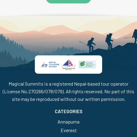
Magical Summits is a registered Nepal-based tour operator
(License No.270266/078/079). All rights reserved. No part of this
site may be reproduced without our written permission.
CATEGORIES
Annapurna
Everest