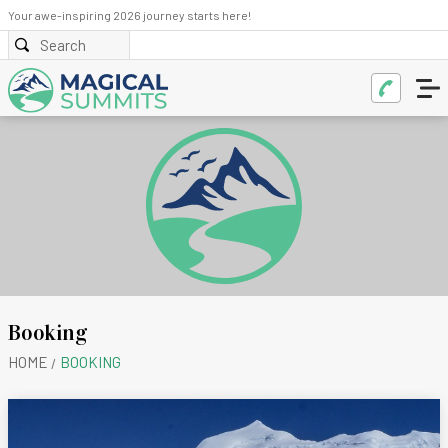
Your awe-inspiring 2026 journey starts here!
Booking
HOME
BOOKING