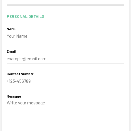
PERSONAL DETAILS
NAME
Email
Contact Number
Message