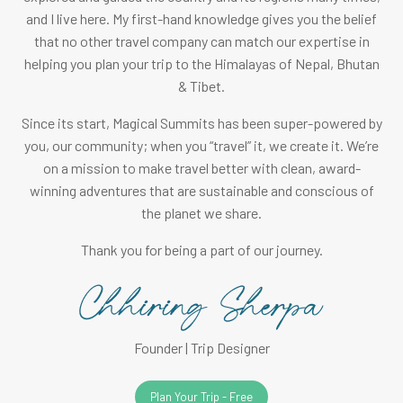
and I live here. My first-hand knowledge gives you the belief
that no other travel company can match our expertise in
helping you plan your trip to the Himalayas of Nepal, Bhutan
& Tibet.
Since its start, Magical Summits has been super-powered by
you, our community; when you “travel” it, we create it. We’re
on a mission to make travel better with clean, award-
winning adventures that are sustainable and conscious of
the planet we share.
Thank you for being a part of our journey.
Founder | Trip Designer
Plan Your Trip - Free