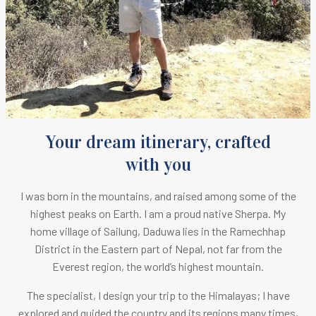
Your dream itinerary, crafted
with you
I was born in the mountains, and raised among some of the
highest peaks on Earth.
I am a proud native Sherpa. M
y
home village of Sailung, Daduwa lies in the Ramechhap
District in the Eastern part of Nepal, not far from the
Everest region, the world’s highest mountain.
The specialist, I design your trip to the Himalayas; I have
explored and guided the country and its regions many times,