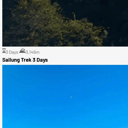
3 Days
3,146m
Sailung Trek 3 Days