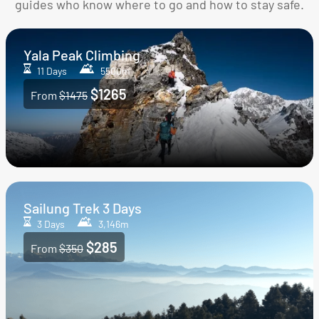
guides who know where to go and how to stay safe.
Yala Peak Climbing
11 Days
5500m
$1265
From
$1475
Sailung Trek 3 Days
3 Days
3,146m
$285
From
$350