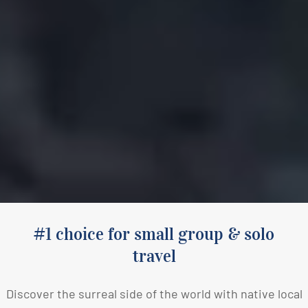
#1 choice for small group & solo
travel
Discover the surreal side of the world with native local