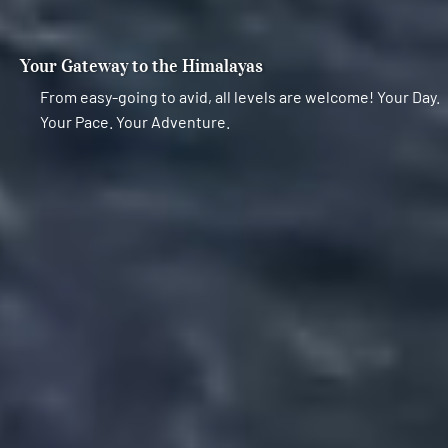
Your Gateway to the Himalayas
From easy-going to avid, all levels are welcome! Your Day.
Your Pace. Your Adventure.