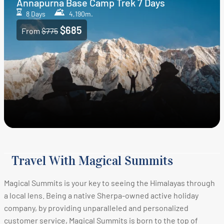
Annapurna Base Camp Trek 7 Days
8 Days
4,190m.
$685
From
$775
Travel With Magical Summits
Magical Summits is your key to seeing the Himalayas through
a local lens. Being a native Sherpa-owned active holiday
company, by providing unparalleled and personalized
customer service, Magical Summits is born to the top of