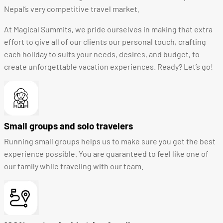
Nepal’s very competitive travel market.
At Magical Summits, we pride ourselves in making that extra
effort to give all of our clients our personal touch, crafting
each holiday to suits your needs, desires, and budget, to
create unforgettable vacation experiences. Ready? Let’s go!
Small groups and solo travelers
Running small groups helps us to make sure you get the best
experience possible. You are guaranteed to feel like one of
our family while traveling with our team.