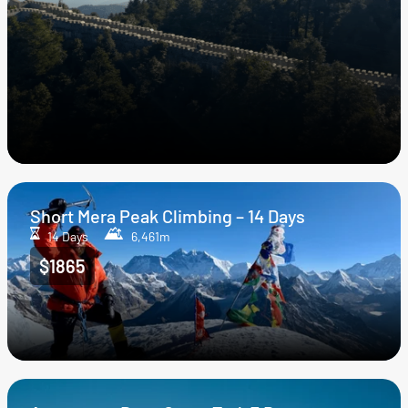
Short Mera Peak Climbing – 14 Days
14 Days
6,461m
$1865