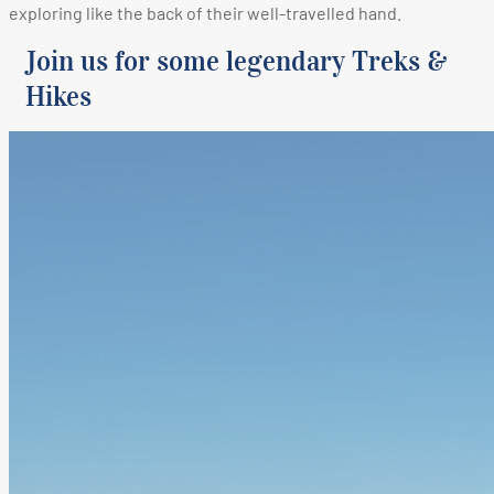
exploring like the back of their well-travelled hand.
Join us for some legendary Treks &
Hikes