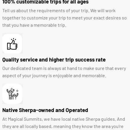
100% customizable trips for all ages
Tell us about the requirements of your trip. We will work
together to customize your trip to meet your exact desires so
that you have a memorable trip.
Quality service and higher trip success rate
Our dedicated team is always at hand to make sure that every
aspect of your journey is enjoyable and memorable.
Native Sherpa-owned and Operated
At Magical Summits, we have local native Sherpa guides. And
they are all locally based, meaning they know the area you’re