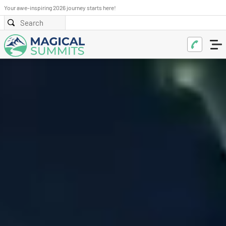
Your awe-inspiring 2026 journey starts here!