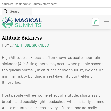
Your awe-inspiring 2026 journey starts here!
Altitude Sickness
HOME
ALTITUDE SICKNESS
High Altitude sickness is often known as acute mountain
sickness (A.M.S.) in general may occur when people ascend
too quickly normally in altitudes of over 3000 m. We ensure
minimal risk by building in rest days into our trekking
itineraries.
Most people will feel some effect of altitude, shortness of
breath, and possibly light headaches, which is fairly common.
Acute mountain sickness is very different and normally