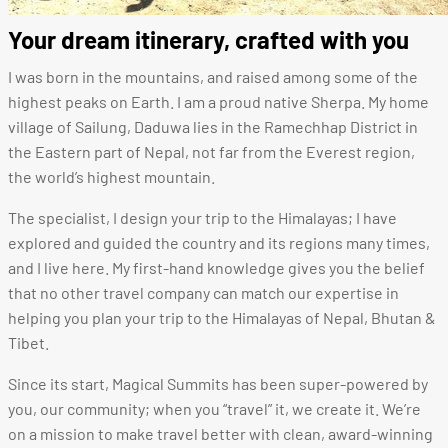
Your dream itinerary, crafted with you
I was born in the mountains, and raised among some of the
highest peaks on Earth.
I am a proud native Sherpa. M
y home
village of Sailung, Daduwa lies in the Ramechhap District in
the Eastern part of Nepal, not far from the Everest region,
the world’s highest mountain.
The specialist, I design your trip to the Himalayas; I have
explored and guided the country and its regions many times,
and I live here. My first-hand knowledge gives you the belief
that no other travel company can match our expertise in
helping you plan your trip to the Himalayas of Nepal, Bhutan &
Tibet.
Since its start, Magical Summits has been super-powered by
you, our community; when you “travel” it, we create it. We’re
on a mission to make travel better with clean, award-winning