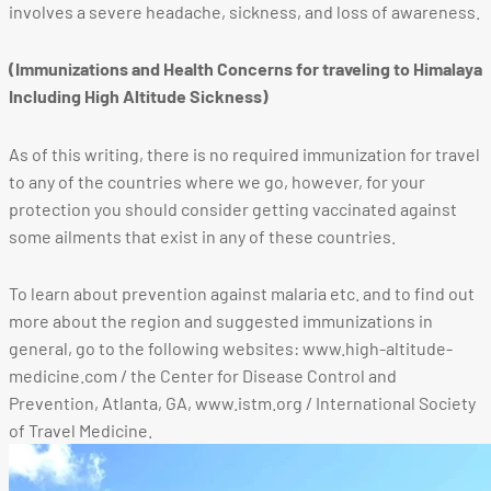
involves a severe headache, sickness, and loss of awareness.
(Immunizations and Health Concerns for traveling to Himalaya
Including High Altitude Sickness)
As of this writing, there is no required immunization for travel
to any of the countries where we go, however, for your
protection you should consider getting vaccinated against
some ailments that exist in any of these countries.
To learn about prevention against malaria etc. and to find out
more about the region and suggested immunizations in
general, go to the following websites: www.high-altitude-
medicine.com / the Center for Disease Control and
Prevention, Atlanta, GA, www.istm.org / International Society
of Travel Medicine.