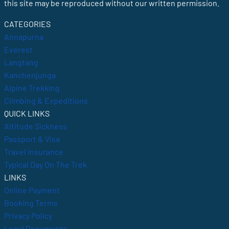
this site may be reproduced without our written permission.
CATEGORIES
Annapurna
Everest
Langtang
Kanchenjunga
Alpine Trekking
Climbing & Expeditions
QUICK LINKS
Altitude Sickness
Passport & Visa
Travel Insurance
Typical Day On The Trek
LINKS
Online Payment
Booking Terms
Privacy Policy
Legal Documents