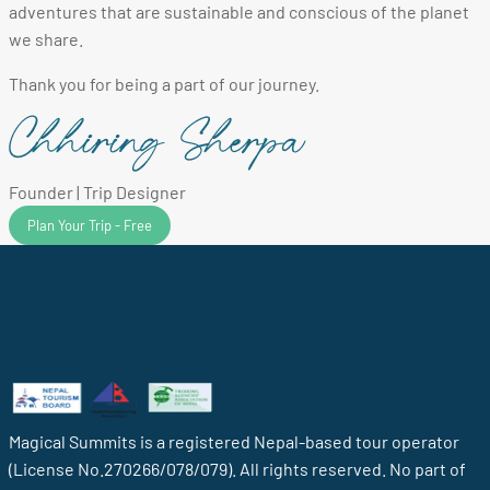
adventures that are sustainable and conscious of the planet
we share.
Thank you for being a part of our journey.
Founder | Trip Designer
Plan Your Trip - Free
Magical Summits is a registered Nepal-based tour operator
(License No.270266/078/079). All rights reserved. No part of