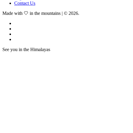
Contact Us
Made with 🤍 in the mountains | © 2026.
See you in the Himalayas