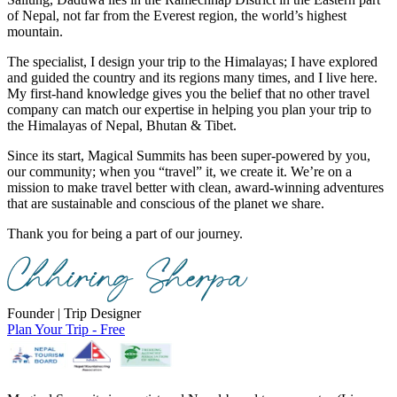
of Nepal, not far from the Everest region, the world’s highest
mountain.
The specialist, I design your trip to the Himalayas; I have explored
and guided the country and its regions many times, and I live here.
My first-hand knowledge gives you the belief that no other travel
company can match our expertise in helping you plan your trip to
the Himalayas of Nepal, Bhutan & Tibet.
Since its start, Magical Summits has been super-powered by you,
our community; when you “travel” it, we create it. We’re on a
mission to make travel better with clean, award-winning adventures
that are sustainable and conscious of the planet we share.
Thank you for being a part of our journey.
Founder | Trip Designer
Plan Your Trip - Free