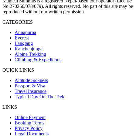
Magical Summits is a registered Nepal-based tour operator (License
No.270266/078/079). All rights reserved. No part of this site may be
reproduced without our written permission.
CATEGORIES
Annapurna
Everest
Langtang
Kanchenjunga
Alpine Trekking
Climbing & Expeditions
QUICK LINKS
Altitude Sickness
Passport & Visa
Travel Insurance
Typical Day On The Trek
LINKS
Online Payment
Booking Terms
Privacy Policy
Legal Documents