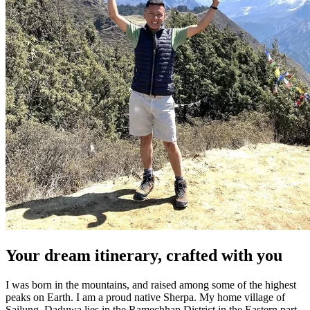
Your dream itinerary, crafted with you
I was born in the mountains, and raised among some of the highest
peaks on Earth.
I am a proud native Sherpa. M
y home village of
Sailung, Daduwa lies in the Ramechhap District in the Eastern part