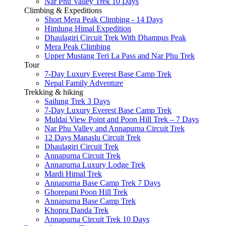
Nar Phu Valley Trek 10 Days
Climbing & Expeditions
Short Mera Peak Climbing - 14 Days
Himlung Himal Expedition
Dhaulagiri Circuit Trek With Dhampus Peak
Mera Peak Climbing
Upper Mustang Teri La Pass and Nar Phu Trek
Tour
7-Day Luxury Everest Base Camp Trek
Nepal Family Adventure
Trekking & hiking
Sailung Trek 3 Days
7-Day Luxury Everest Base Camp Trek
Muldai View Point and Poon Hill Trek – 7 Days
Nar Phu Valley and Annapurna Circuit Trek
12 Days Manaslu Circuit Trek
Dhaulagiri Circuit Trek
Annapurna Circuit Trek
Annapurna Luxury Lodge Trek
Mardi Himal Trek
Annapurna Base Camp Trek 7 Days
Ghorepani Poon Hill Trek
Annapurna Base Camp Trek
Khopra Danda Trek
Annapurna Circuit Trek 10 Days