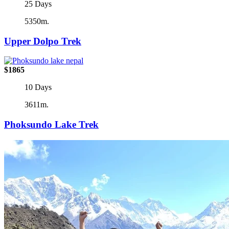
25 Days
5350m.
Upper Dolpo Trek
$1865
10 Days
3611m.
Phoksundo Lake Trek