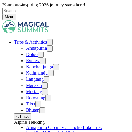
Your awe-inspiring 2026 journey starts here!
Menu
Trips & Activities
Annapurna
Dolpo
Everest
Kanchenjunga
Kathmandu
Langtang
Manaslu
Mustang
Rolwaling
Tibet
Bhutan
< Back
Alpine Trekking
Annapurna Circuit via Tilicho Lake Trek