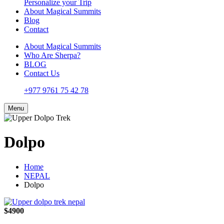
Personalize your Trip
About Magical Summits
Blog
Contact
About Magical Summits
Who Are Sherpa?
BLOG
Contact Us
+977 9761 75 42 78
Menu
Dolpo
Home
NEPAL
Dolpo
$4900