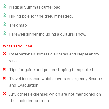
Magical Summits duffel bag.
Hiking pole for the trek, if needed.
Trek map.
Farewell dinner including a cultural show.
What's Excluded
International/Domestic airfares and Nepal entry
visa.
Tips for guide and porter (tipping is expected).
Travel insurance which covers emergency Rescue
and Evacuation.
Any others expenses which are not mentioned on
the ‘Included’ section.