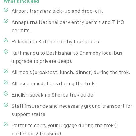
What's Included
Airport transfers pick-up and drop-off.
Annapurna National park entry permit and TIMS
permits.
Pokhara to Kathmandu by tourist bus.
Kathmandu to Beshisahar to Chameby local bus
(upgrade to private Jeep).
All meals (breakfast, lunch, dinner) during the trek.
All accommodations during the trek.
English speaking Sherpa trek guide.
Staff insurance and necessary ground transport for
support staffs.
Porter to carry your luggage during the trek (1
porter for 2 trekkers).