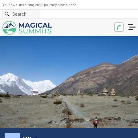
Your awe-inspiring 2026 journey starts here!
BOOK NOW
ENQUIRE