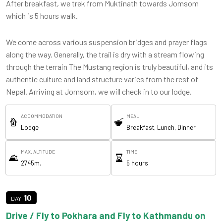
After breakfast, we trek from Muktinath towards Jomsom
which is 5 hours walk.
We come across various suspension bridges and prayer flags
along the way. Generally, the trail is dry with a stream flowing
through the terrain The Mustang region is truly beautiful, and its
authentic culture and land structure varies from the rest of
Nepal. Arriving at Jomsom, we will check in to our lodge.
ACCOMMODATION
MEAL
Lodge
Breakfast, Lunch, Dinner
MAX. ALTITUDE
TIME
2745m.
5 hours
10
Drive / Fly to Pokhara and Fly to Kathmandu on