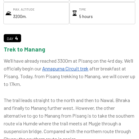
MAX. ALTITUDE
TIME
3200m.
5 hours
4
Trek to Manang
We’ll have already reached 3300m at Pisang on the 4rd day. We’ll
officially begin our
Annapurna Circuit trek
after breakfast at
Pisang. Today, from Pisang trekking to Manang, we will cover up
to 17km.
The trail leads straight to the north and then to Nawal, Bhraka
and finally to Manang further west. However, the other
alternative to go to Manang from Pisang is to take the southern
route via Humde where the trail meets at Mugje through a
suspension bridge. Compared with the northern route through
Ghyaru the southern route is easier.