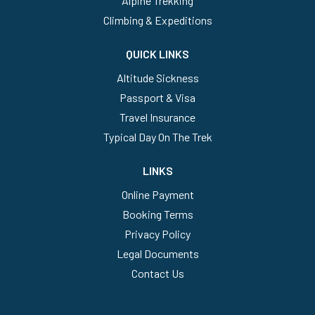
Alpine Trekking
Climbing & Expeditions
QUICK LINKS
Altitude Sickness
Passport & Visa
Travel Insurance
Typical Day On The Trek
LINKS
Online Payment
Booking Terms
Privacy Policy
Legal Documents
Contact Us