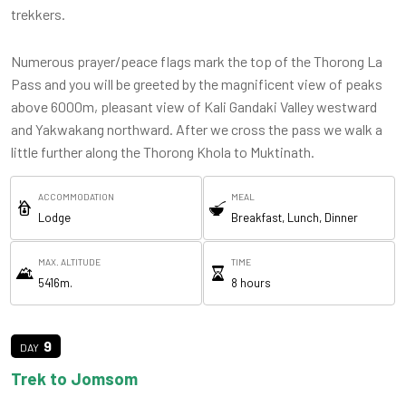
trekkers.
Numerous prayer/peace flags mark the top of the Thorong La
Pass and you will be greeted by the magnificent view of peaks
above 6000m, pleasant view of Kali Gandaki Valley westward
and Yakwakang northward. After we cross the pass we walk a
little further along the Thorong Khola to Muktinath.
ACCOMMODATION
MEAL
Lodge
Breakfast, Lunch, Dinner
MAX. ALTITUDE
TIME
5416m.
8 hours
9
Trek to Jomsom