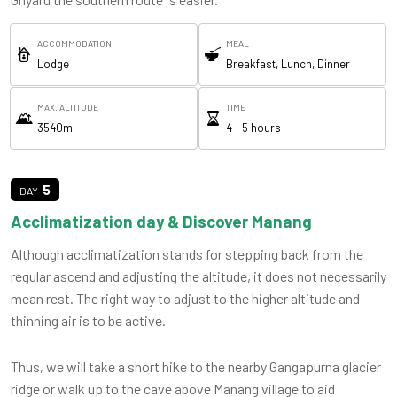
ACCOMMODATION
MEAL
Lodge
Breakfast, Lunch, Dinner
MAX. ALTITUDE
TIME
3540m.
4 - 5 hours
5
Acclimatization day & Discover Manang
Although acclimatization stands for stepping back from the
regular ascend and adjusting the altitude, it does not necessarily
mean rest. The right way to adjust to the higher altitude and
thinning air is to be active.
Thus, we will take a short hike to the nearby Gangapurna glacier
ridge or walk up to the cave above Manang village to aid