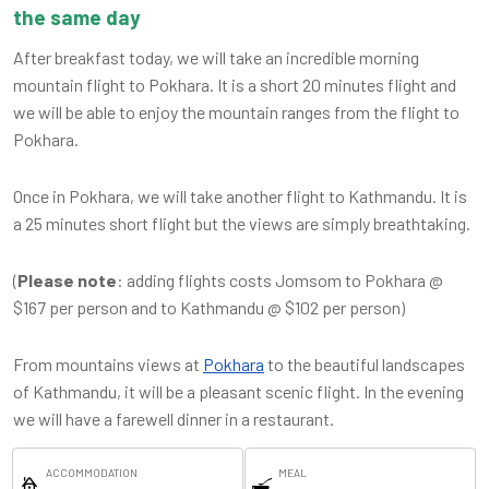
the same day
After breakfast today, we will take an incredible morning
mountain flight to Pokhara. It is a short 20 minutes flight and
we will be able to enjoy the mountain ranges from the flight to
Pokhara.
Once in Pokhara, we will take another flight to Kathmandu. It is
a 25 minutes short flight but the views are simply breathtaking.
(
Please note
: adding flights costs Jomsom to Pokhara @
$167 per person and to Kathmandu @ $102 per person)
From mountains views at
Pokhara
to the beautiful landscapes
of Kathmandu, it will be a pleasant scenic flight. In the evening
we will have a farewell dinner in a restaurant.
ACCOMMODATION
MEAL