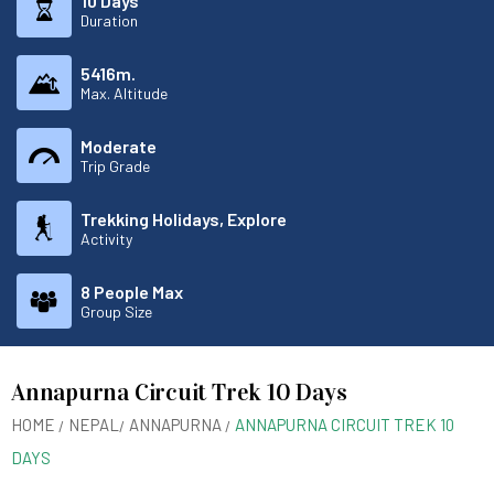
10 Days
Duration
5416m.
Max. Altitude
Moderate
Trip Grade
Trekking Holidays, Explore
Activity
8 People Max
Group Size
Annapurna Circuit Trek 10 Days
HOME
NEPAL
ANNAPURNA
ANNAPURNA CIRCUIT TREK 10
DAYS