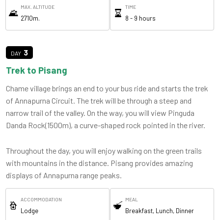
MAX. ALTITUDE
TIME
2710m.
8 - 9 hours
3
Trek to Pisang
Chame village brings an end to your bus ride and starts the trek
of Annapurna Circuit. The trek will be through a steep and
narrow trail of the valley. On the way, you will view Pinguda
Danda Rock(1500m), a curve-shaped rock pointed in the river.
Throughout the day, you will enjoy walking on the green trails
with mountains in the distance. Pisang provides amazing
displays of Annapurna range peaks.
ACCOMMODATION
MEAL
Lodge
Breakfast, Lunch, Dinner