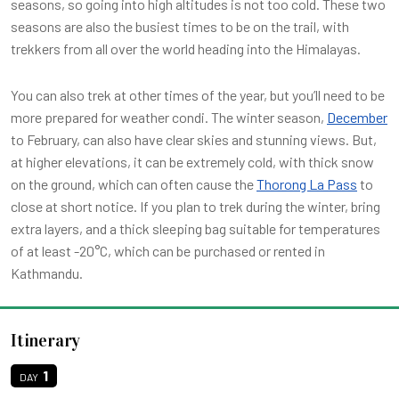
seasons, so going into high altitudes is not too cold. These two
seasons are also the busiest times to be on the trail, with
trekkers from all over the world heading into the Himalayas.
You can also trek at other times of the year, but you’ll need to be
more prepared for weather condi. The winter season,
December
to February, can also have clear skies and stunning views. But,
at higher elevations, it can be extremely cold, with thick snow
on the ground, which can often cause the
Thorong La Pass
to
close at short notice. If you plan to trek during the winter, bring
extra layers, and a thick sleeping bag suitable for temperatures
of at least -20°C, which can be purchased or rented in
Kathmandu.
Itinerary
1