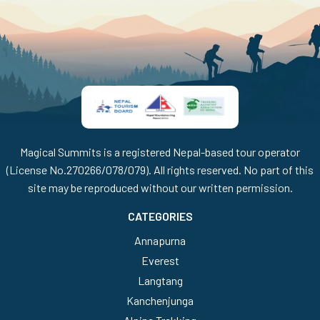
Magical Summits is a registered Nepal-based tour operator
(License No.270266/078/079). All rights reserved. No part of this
site may be reproduced without our written permission.
CATEGORIES
Annapurna
Everest
Langtang
Kanchenjunga