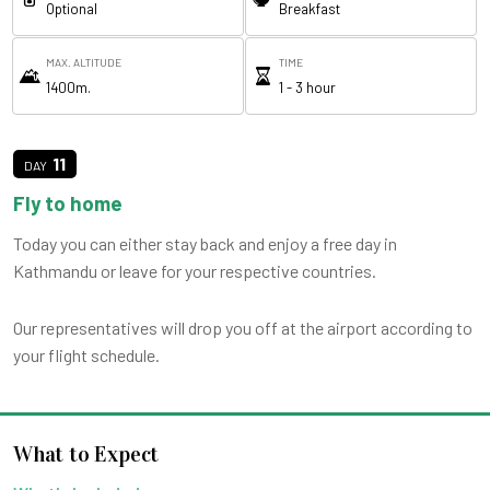
Optional
Breakfast
MAX. ALTITUDE
TIME
1400m.
1 - 3 hour
11
Fly to home
Today you can either stay back and enjoy a free day in
Kathmandu or leave for your respective countries.
Our representatives will drop you off at the airport according to
your flight schedule.
What to Expect