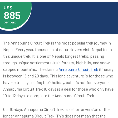
US$
885
per pax
The Annapurna Circuit Trek is the most popular trek journey in
Nepal. Every year, thousands of nature lovers visit Nepal to do
this unique trek. It is one of Nepal’s longest treks, passing
through unique settlements, lush forests, high hills, and snow-
capped mountains. The classic
Annapurna Circuit Trek
itinerary
is between 15 and 20 days. This long adventure is for those who
have extra days during their holiday, but it is not for everyone.
Annapurna Circuit Trek 10 days is a deal for those who only have
10 to 12 days to complete the Annapurna Circuit Trek.
Our 10-days Annapurna Circuit Trek is a shorter version of the
longer Annapurna Circuit Trek. This does not mean that the