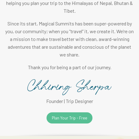
helping you plan your trip to the Himalayas of Nepal, Bhutan &
Tibet.
Since its start, Magical Summits has been super-powered by
you, our community; when you “travel” it, we create it. We’re on
a mission to make travel better with clean, award-winning
adventures that are sustainable and conscious of the planet
we share.
Thank you for being a part of our journey.
Founder | Trip Designer
Plan Your Trip - Free