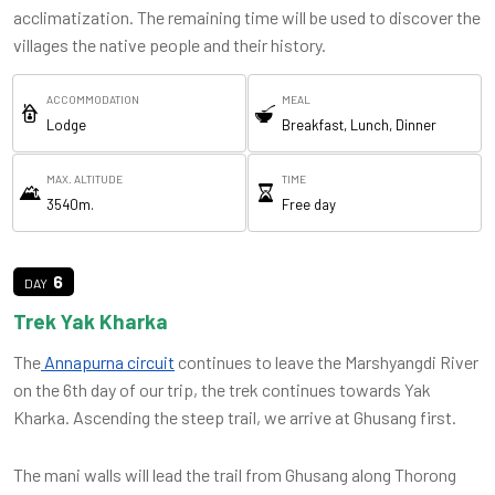
acclimatization. The remaining time will be used to discover the
villages the native people and their history.
ACCOMMODATION
MEAL
Lodge
Breakfast, Lunch, Dinner
MAX. ALTITUDE
TIME
3540m.
Free day
6
Trek Yak Kharka
The
Annapurna circuit
continues to leave the Marshyangdi River
on the 6th day of our trip, the trek continues towards Yak
Kharka. Ascending the steep trail, we arrive at Ghusang first.
The mani walls will lead the trail from Ghusang along Thorong