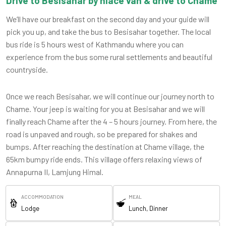
Drive to Besisahar by hiace van & drive to Chame
We’ll have our breakfast on the second day and your guide will
pick you up, and take the bus to Besisahar together. The local
bus ride is 5 hours west of Kathmandu where you can
experience from the bus some rural settlements and beautiful
countryside.
Once we reach Besisahar, we will continue our journey north to
Chame. Your jeep is waiting for you at Besisahar and we will
finally reach Chame after the 4 – 5 hours journey. From here, the
road is unpaved and rough, so be prepared for shakes and
bumps. After reaching the destination at Chame village, the
65km bumpy ride ends. This village offers relaxing views of
Annapurna II, Lamjung Himal.
ACCOMMODATION
MEAL
Lodge
Lunch, Dinner