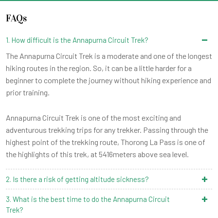
FAQs
1. How difficult is the Annapurna Circuit Trek?
The Annapurna Circuit Trek is a moderate and one of the longest
hiking routes in the region. So, it can be a little harder for a
beginner to complete the journey without hiking experience and
prior training.
Annapurna Circuit Trek is one of the most exciting and
adventurous trekking trips for any trekker. Passing through the
highest point of the trekking route, Thorong La Pass is one of
the highlights of this trek, at 5416meters above sea level.
2. Is there a risk of getting altitude sickness?
3. What is the best time to do the Annapurna Circuit
Trek?