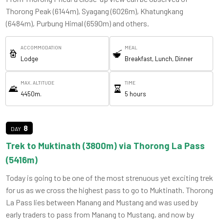
Thorong Peak (6144m), Syagang (6026m), Khatungkang
(6484m), Purbung Himal (6590m) and others.
ACCOMMODATION
MEAL
Lodge
Breakfast, Lunch, Dinner
MAX. ALTITUDE
TIME
4450m.
5 hours
8
Trek to Muktinath (3800m) via Thorong La Pass
(5416m)
Today is going to be one of the most strenuous yet exciting trek
for us as we cross the highest pass to go to Muktinath. Thorong
La Pass lies between Manang and Mustang and was used by
early traders to pass from Manang to Mustang, and now by