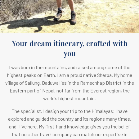
Your dream itinerary, crafted with
you
I was born in the mountains, and raised among some of the
highest peaks on Earth.
I am a proud native Sherpa. M
y home
village of Sailung, Daduwa lies in the Ramechhap District in the
Eastern part of Nepal, not far from the Everest region, the
world’s highest mountain.
The specialist, I design your trip to the Himalayas; I have
explored and guided the country and its regions many times,
and I live here. My first-hand knowledge gives you the belief
that no other travel company can match our expertise in