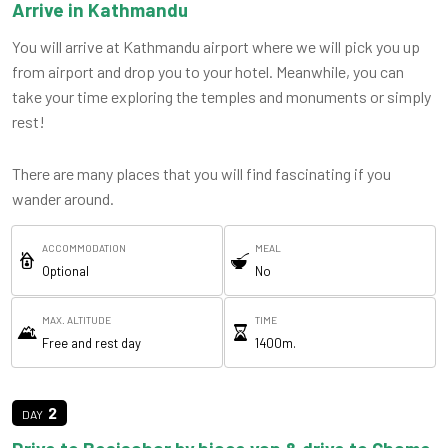
Arrive in Kathmandu
You will arrive at Kathmandu airport where we will pick you up
from airport and drop you to your hotel. Meanwhile, you can
take your time exploring the temples and monuments or simply
rest!
There are many places that you will find fascinating if you
wander around.
ACCOMMODATION
MEAL
Optional
No
MAX. ALTITUDE
TIME
Free and rest day
1400m.
2