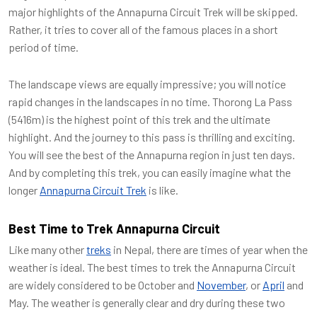
major highlights of the Annapurna Circuit Trek will be skipped.
Rather, it tries to cover all of the famous places in a short
period of time.
The landscape views are equally impressive; you will notice
rapid changes in the landscapes in no time. Thorong La Pass
(5416m) is the highest point of this trek and the ultimate
highlight. And the journey to this pass is thrilling and exciting.
You will see the best of the Annapurna region in just ten days.
And by completing this trek, you can easily imagine what the
longer
Annapurna Circuit Trek
is like.
Best Time to Trek Annapurna Circuit
Like many other
treks
in Nepal, there are times of year when the
weather is ideal. The best times to trek the Annapurna Circuit
are widely considered to be October and
November
, or
April
and
May. The weather is generally clear and dry during these two