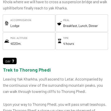
Khola where we will have to cross a suspension bridge and walk
uphill before finally reach to yak Kharka.
ACCOMMODATION
MEAL
Lodge
Breakfast, Lunch, Dinner
MAX. ALTITUDE
TIME
4020m.
4 hours
7
Trek to Thorong Phedi
Leaving Yak Kharkha, you’ll ascend to Letar. Accompanied by
the continuous view of the surrounding mountain peaks, you
can walk through towering cliffs to Thorong Phedi.
Upon your way to Thorong Phedi, you will pass small teashops.
From Thorong Phedi a close-up view can be observed of