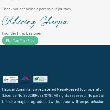
Thank you for being a part of our journey.
Founder | Trip Designer
Plan Your Trip - Free
Magical Summits is a registered Nepal-based tour operator
(License No.270266/078/079). All rights reserved. No part of
this site may be reproduced without our written permission.