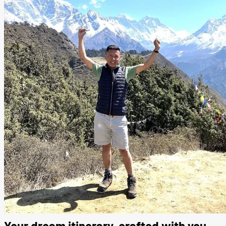
Your dream itinerary, crafted with you