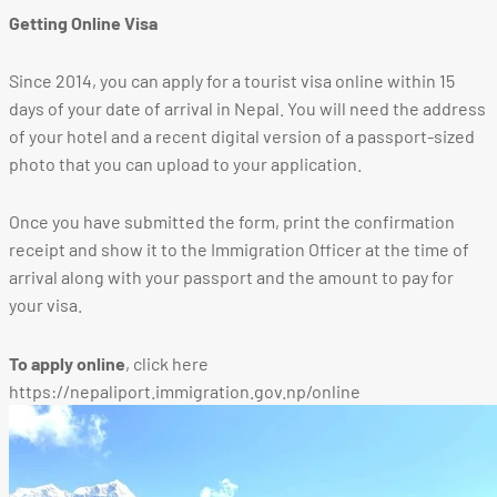
Getting Online Visa
Since 2014, you can apply for a tourist visa online within 15
days of your date of arrival in Nepal. You will need the address
of your hotel and a recent digital version of a passport-sized
photo that you can upload to your application.
Once you have submitted the form, print the confirmation
receipt and show it to the Immigration Officer at the time of
arrival along with your passport and the amount to pay for
your visa.
To apply online
, click here
https://nepaliport.immigration.gov.np/online