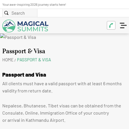
Your awe-inspiring 2026 journey starts here!
Passport & Visa
HOME
PASSPORT & VISA
Passport and Visa
All clients must have a valid passport with at least 6 months
validity from return date.
Nepalese, Bhutanese, Tibet visas can be obtained from the
Consulate, Online, Immigration Office of your country
or arrival in Kathmandu Airport.