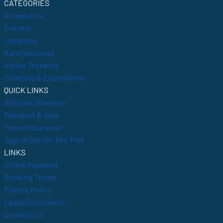
CATEGORIES
Annapurna
Everest
Langtang
Kanchenjunga
Alpine Trekking
Climbing & Expeditions
QUICK LINKS
Altitude Sickness
Passport & Visa
Travel Insurance
Typical Day On The Trek
LINKS
Online Payment
Booking Terms
Privacy Policy
Legal Documents
Contact Us