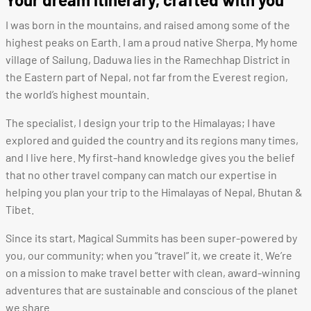
I was born in the mountains, and raised among some of the
highest peaks on Earth.
I am a proud native Sherpa. M
y home
village of Sailung, Daduwa lies in the Ramechhap District in
the Eastern part of Nepal, not far from the Everest region,
the world’s highest mountain.
The specialist, I design your trip to the Himalayas; I have
explored and guided the country and its regions many times,
and I live here. My first-hand knowledge gives you the belief
that no other travel company can match our expertise in
helping you plan your trip to the Himalayas of Nepal, Bhutan &
Tibet.
Since its start, Magical Summits has been super-powered by
you, our community; when you “travel” it, we create it. We’re
on a mission to make travel better with clean, award-winning
adventures that are sustainable and conscious of the planet
we share.