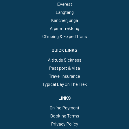
Everest
Langtang
Kanchenjunga
Alpine Trekking
Climbing & Expeditions
QUICK LINKS
Altitude Sickness
Passport & Visa
Travel Insurance
Typical Day On The Trek
LINKS
Online Payment
Booking Terms
Privacy Policy