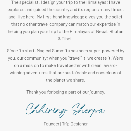
The specialist, I design your trip to the Himalayas; I have
explored and guided the country and its regions many times,
and I live here. My first-hand knowledge gives you the belief
that no other travel company can match our expertise in
helping you plan your trip to the Himalayas of Nepal, Bhutan
& Tibet.
Since its start, Magical Summits has been super-powered by
you, our community; when you “travel” it, we create it. We’re
on a mission to make travel better with clean, award-
winning adventures that are sustainable and conscious of
the planet we share.
Thank you for being a part of our journey.
Founder | Trip Designer