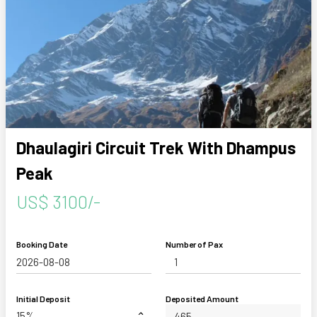
Dhaulagiri Circuit Trek With Dhampus
Peak
US$ 3100/-
Booking Date
Number of Pax
Initial Deposit
Deposited Amount