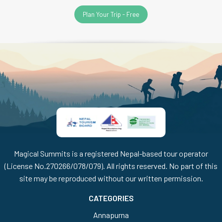
Plan Your Trip - Free
Magical Summits is a registered Nepal-based tour operator
(License No.270266/078/079). All rights reserved. No part of this
site may be reproduced without our written permission.
CATEGORIES
Annapurna