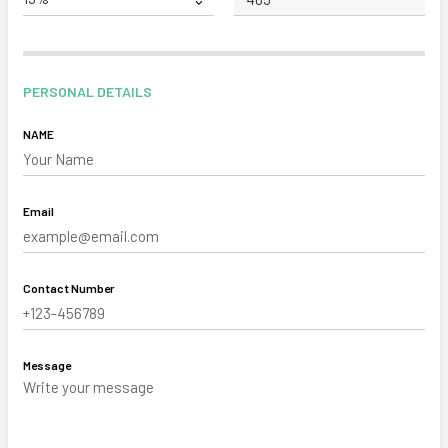
PERSONAL DETAILS
NAME
Email
Contact Number
Message