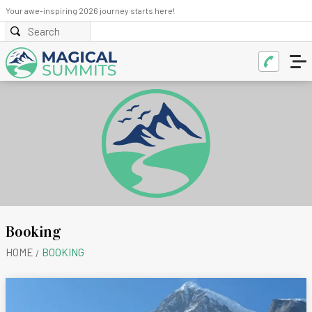
Your awe-inspiring 2026 journey starts here!
Booking
HOME
BOOKING