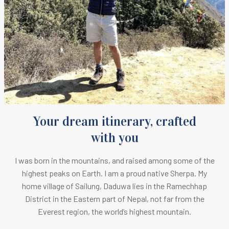
Your dream itinerary, crafted
with you
I was born in the mountains, and raised among some of the
highest peaks on Earth.
I am a proud native Sherpa. M
y
home village of Sailung, Daduwa lies in the Ramechhap
District in the Eastern part of Nepal, not far from the
Everest region, the world’s highest mountain.