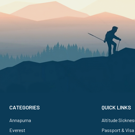
CATEGORIES
QUICK LINKS
Annapurna
Altitude Sicknes
Everest
Passport & Visa