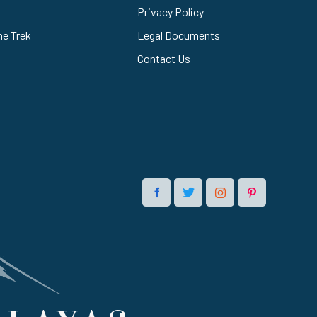
Privacy Policy
he Trek
Legal Documents
Contact Us