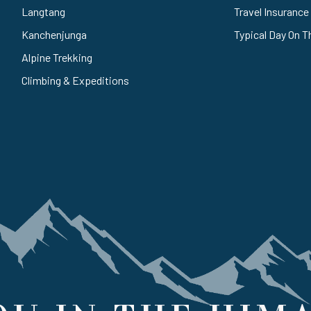
Langtang
Travel Insurance
Kanchenjunga
Typical Day On T
Alpine Trekking
Climbing & Expeditions