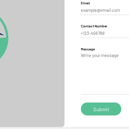
Email
aling
Tibet
Contact Number
hutan
Message
Personalize your Trip