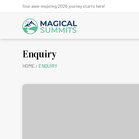
Your awe-inspiring 2026 journey starts here!
Enquiry
Anna
HOME
ENQUIRY
Ev
Kanchen
Kath
Lan
Ma
Mu