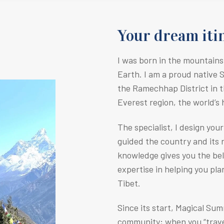
Your dream itin
I was born in the mountains
Earth.
I am a proud native 
the Ramechhap District in t
Everest region, the world’s
The specialist, I design you
guided the country and its r
knowledge gives you the be
expertise in helping you pla
Tibet.
Since its start, Magical Su
community; when you “travel