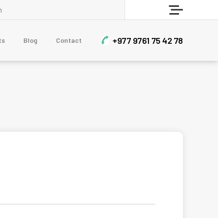
Who Are Sherpa?
Menu
BLOG
+977 9761 75 42 78
ts
Blog
Contact
Contact Us
CLIMBING & EXPEDITIONS
Short Mera Peak Climbing - 14 Days
Himlung Himal Expedition
Dhaulagiri Circuit Trek With Dhampus Peak
Mera Peak Climbing
Upper Mustang Teri La Pass and Nar Phu Trek
TREKKING & HIKING
Sailung Trek 3 Days
7-Day Luxury Everest Base Camp Trek
Muldai View Point and Poon Hill Trek – 7 Days
Nar Phu Valley and Annapurna Circuit Trek
12 Days Manaslu Circuit Trek