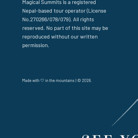
Magical Summits is a registered
Nepal-based tour operator (License
No.270266/078/079). All rights
reserved. No part of this site may be
reproduced without our written
permission.
Made with 🤍 in the mountains | © 2026.