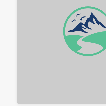
Rolw
B