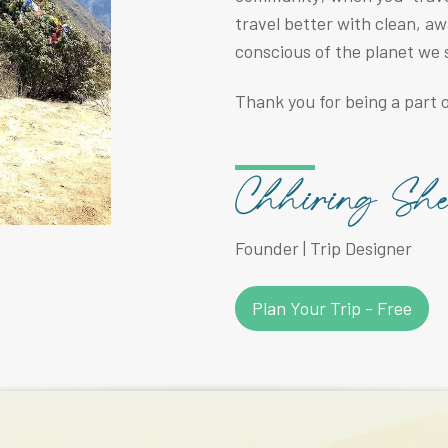
travel better with clean, a
conscious of the planet we 
Thank you for being a part o
Founder | Trip Designer
Plan Your Trip - Free