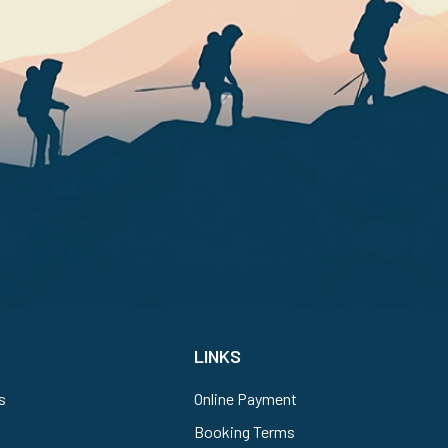
LINKS
s
Online Payment
Booking Terms