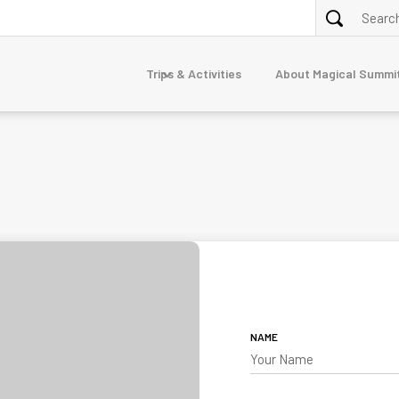
Trips & Activities
About Magical Summi
ALPINE TREKKING
purna
Annapurna Circuit via Tilicho Lake Trek
Nar Phu Valley Trek 10 Days
Dolpo
erest
junga
mandu
TOUR
7-Day Luxury Everest Base Camp Trek
gtang
Nepal Family Adventure
NAME
naslu
stang