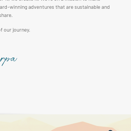
ward-winning adventures that are sustainable and
share.
f our journey.