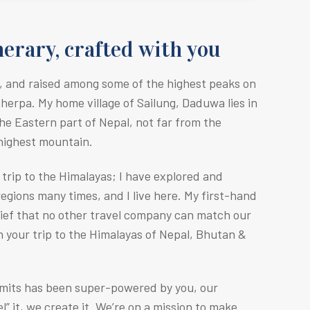
erary, crafted with you
, and raised among some of the highest peaks on
Sherpa. M
y home village of Sailung, Daduwa lies in
he Eastern part of Nepal, not far from the
 highest mountain.
r trip to the Himalayas; I have explored and
egions many times, and I live here. My first-hand
lief that no other travel company can match our
n your trip to the Himalayas of Nepal, Bhutan &
mmits has been super-powered by you, our
” it, we create it. We’re on a mission to make