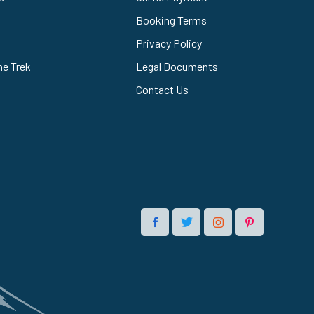
Booking Terms
Privacy Policy
he Trek
Legal Documents
Contact Us