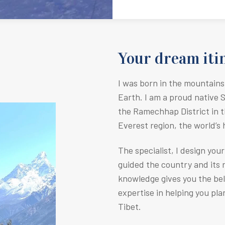
Your dream itin
I was born in the mountains
Earth.
I am a proud native 
the Ramechhap District in t
Everest region, the world’s
The specialist, I design you
guided the country and its r
knowledge gives you the be
expertise in helping you pla
Tibet.