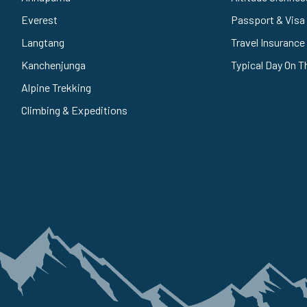
Everest
Passport & Visa
Langtang
Travel Insurance
Kanchenjunga
Typical Day On T
Alpine Trekking
Climbing & Expeditions