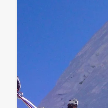
Rolw
B