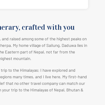
erary, crafted with you
, and raised among some of the highest peaks on
Sherpa. M
y home village of Sailung, Daduwa lies in
he Eastern part of Nepal, not far from the
 highest mountain.
r trip to the Himalayas; I have explored and
egions many times, and I live here. My first-hand
lief that no other travel company can match our
n your trip to the Himalayas of Nepal, Bhutan &