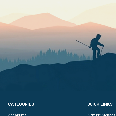
CATEGORIES
QUICK LINKS
Annapurna
Altitude Sicknes