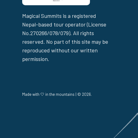
Magical Summits is a registered
Nepal-based tour operator (License
No.270266/078/079). All rights
reserved. No part of this site may be
reproduced without our written
permission.
Made with 🤍 in the mountains | © 2026.