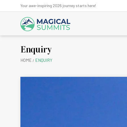
Your awe-inspiring 2026 journey starts here!
Enquiry
Anna
HOME
ENQUIRY
Ev
Kanchen
Kath
Lan
Ma
Mu