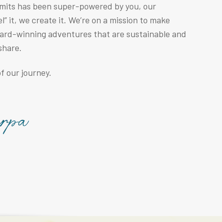
mmits has been super-powered by you, our
” it, we create it. We’re on a mission to make
ward-winning adventures that are sustainable and
share.
f our journey.