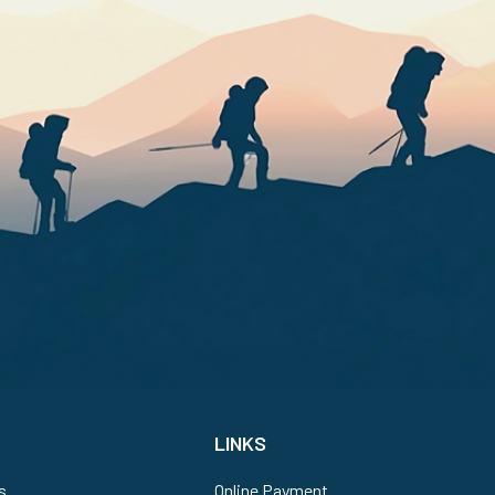
LINKS
s
Online Payment