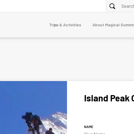
Trips & Activities
About Magical Summi
ALPINE TREKKING
purna
Annapurna Circuit via Tilicho Lake Trek
Nar Phu Valley Trek 10 Days
Dolpo
erest
junga
Island Peak 
mandu
TOUR
7-Day Luxury Everest Base Camp Trek
gtang
Nepal Family Adventure
naslu
NAME
stang