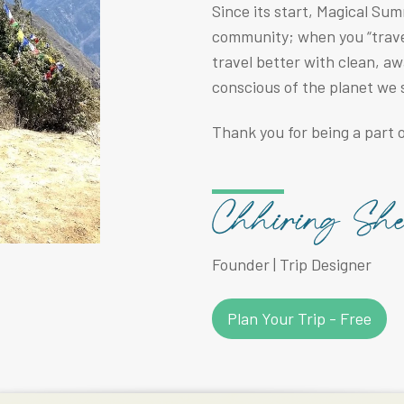
Since its start, Magical Su
community; when you “travel
travel better with clean, a
conscious of the planet we 
Thank you for being a part o
Founder | Trip Designer
Plan Your Trip - Free