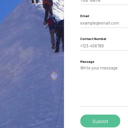
aling
Email
Tibet
hutan
Contact Number
Message
Personalize your Trip