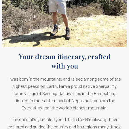
Your dream itinerary, crafted
with you
I was born in the mountains, and raised among some of the
highest peaks on Earth.
I am a proud native Sherpa. M
y
home village of Sailung, Daduwa lies in the Ramechhap
District in the Eastern part of Nepal, not far from the
Everest region, the world’s highest mountain.
The specialist, I design your trip to the Himalayas; I have
explored and guided the country and its regions many times,