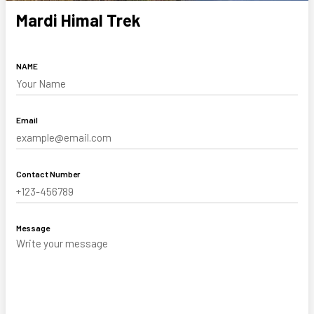
Mardi Himal Trek
NAME
Email
Contact Number
Message