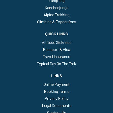
Langtang
Kanchenjunga
Alpine Trekking
Climbing & Expeditions
QUICK LINKS
Altitude Sickness
Passport & Visa
Travel Insurance
Typical Day On The Trek
LINKS
Online Payment
Booking Terms
Privacy Policy
Legal Documents
Contact Us