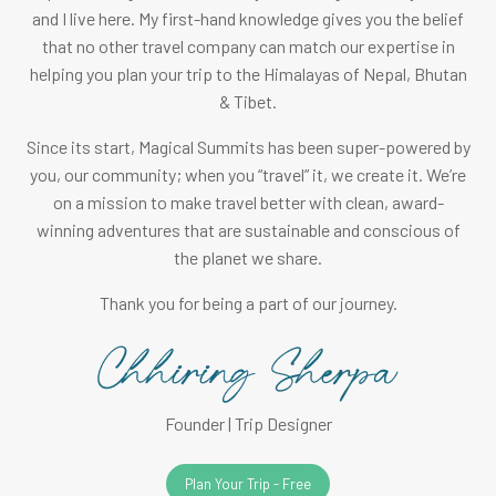
and I live here. My first-hand knowledge gives you the belief
that no other travel company can match our expertise in
helping you plan your trip to the Himalayas of Nepal, Bhutan
& Tibet.
Since its start, Magical Summits has been super-powered by
you, our community; when you “travel” it, we create it. We’re
on a mission to make travel better with clean, award-
winning adventures that are sustainable and conscious of
the planet we share.
Thank you for being a part of our journey.
Founder | Trip Designer
Plan Your Trip - Free