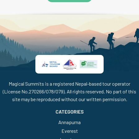
Magical Summits is a registered Nepal-based tour operator
(License No.270266/078/079). All rights reserved. No part of this
site may be reproduced without our written permission.
CATEGORIES
Annapurna
Everest