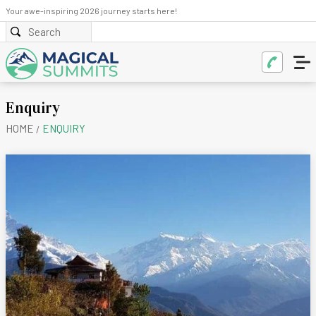
Your awe-inspiring 2026 journey starts here!
Enquiry
HOME
ENQUIRY