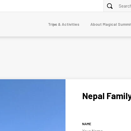
Trips & Activities
About Magical Summi
ALPINE TREKKING
purna
Annapurna Circuit via Tilicho Lake Trek
Nar Phu Valley Trek 10 Days
Dolpo
erest
junga
Nepal Famil
mandu
TOUR
7-Day Luxury Everest Base Camp Trek
gtang
Nepal Family Adventure
naslu
NAME
stang