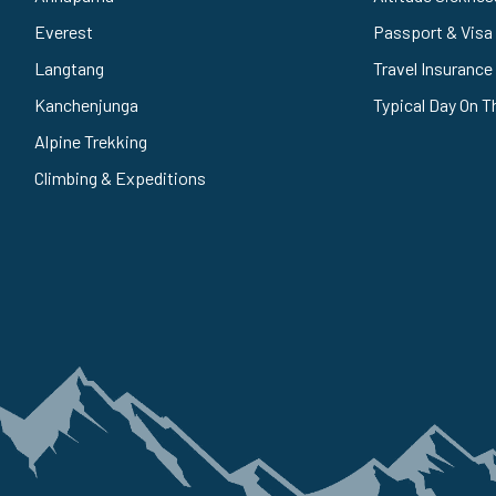
Everest
Passport & Visa
Langtang
Travel Insurance
Kanchenjunga
Typical Day On T
Alpine Trekking
Climbing & Expeditions