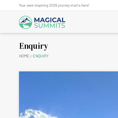
Your awe-inspiring 2026 journey starts here!
Enquiry
Anna
HOME
ENQUIRY
Ev
Kanchen
Kath
Lan
Ma
Mu