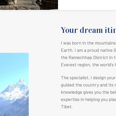
Your dream itin
I was born in the mountains
Earth.
I am a proud native 
the Ramechhap District in t
Everest region, the world’s
The specialist, I design you
guided the country and its r
knowledge gives you the be
expertise in helping you pla
Tibet.