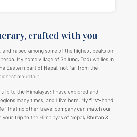
erary, crafted with you
, and raised among some of the highest peaks on
Sherpa. M
y home village of Sailung, Daduwa lies in
he Eastern part of Nepal, not far from the
 highest mountain.
r trip to the Himalayas; I have explored and
egions many times, and I live here. My first-hand
lief that no other travel company can match our
n your trip to the Himalayas of Nepal, Bhutan &