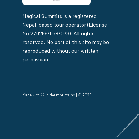
Magical Summits is a registered
Nepal-based tour operator (License
No.270266/078/079). All rights
reserved. No part of this site may be
reproduced without our written
permission.
Made with 🤍 in the mountains | © 2026.