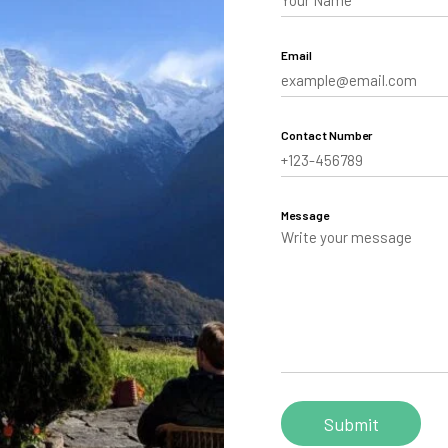
aling
Email
Tibet
hutan
Contact Number
Message
Personalize your Trip