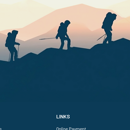
LINKS
s
Online Payment