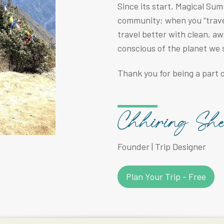
Since its start, Magical Su
community; when you “travel
travel better with clean, a
conscious of the planet we 
Thank you for being a part o
Founder | Trip Designer
Plan Your Trip - Free