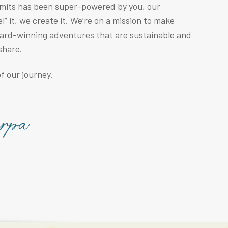
mmits has been super-powered by you, our
” it, we create it. We’re on a mission to make
ward-winning adventures that are sustainable and
share.
f our journey.