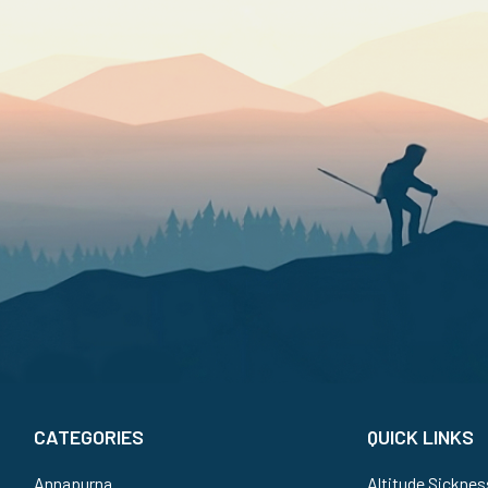
CATEGORIES
QUICK LINKS
Annapurna
Altitude Sicknes