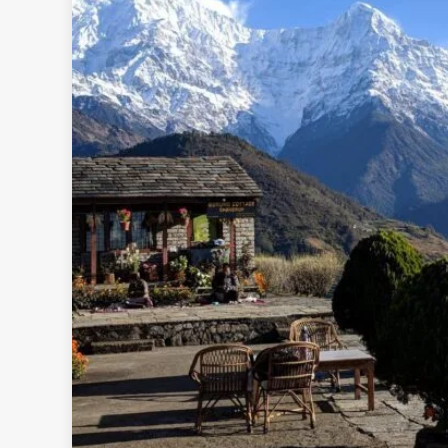
Rolw
B