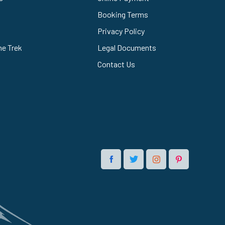
Booking Terms
Privacy Policy
he Trek
Legal Documents
Contact Us