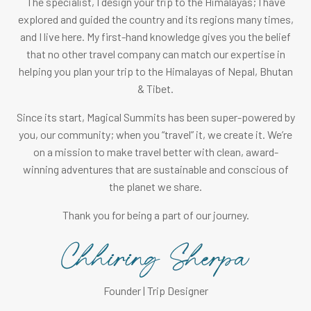
The specialist, I design your trip to the Himalayas; I have
explored and guided the country and its regions many times,
and I live here. My first-hand knowledge gives you the belief
that no other travel company can match our expertise in
helping you plan your trip to the Himalayas of Nepal, Bhutan
& Tibet.
Since its start, Magical Summits has been super-powered by
you, our community; when you “travel” it, we create it. We’re
on a mission to make travel better with clean, award-
winning adventures that are sustainable and conscious of
the planet we share.
Thank you for being a part of our journey.
Founder | Trip Designer