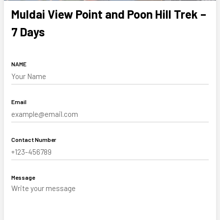
Muldai View Point and Poon Hill Trek –
7 Days
NAME
Email
Contact Number
Message