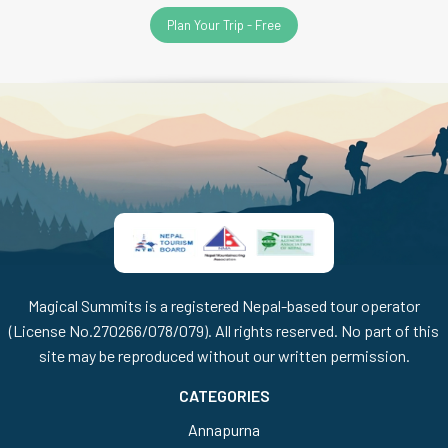
Plan Your Trip - Free
Magical Summits is a registered Nepal-based tour operator
(License No.270266/078/079). All rights reserved. No part of this
site may be reproduced without our written permission.
CATEGORIES
Annapurna