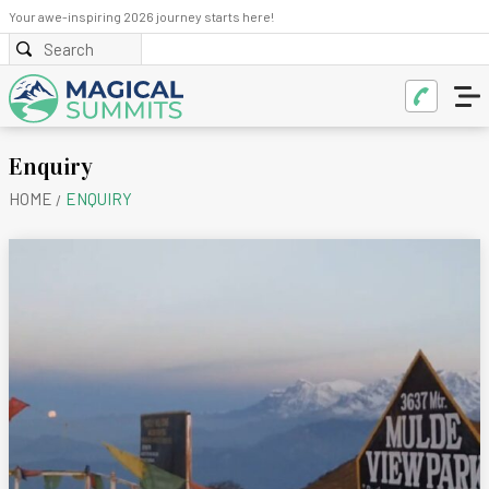
Your awe-inspiring 2026 journey starts here!
Enquiry
HOME
ENQUIRY