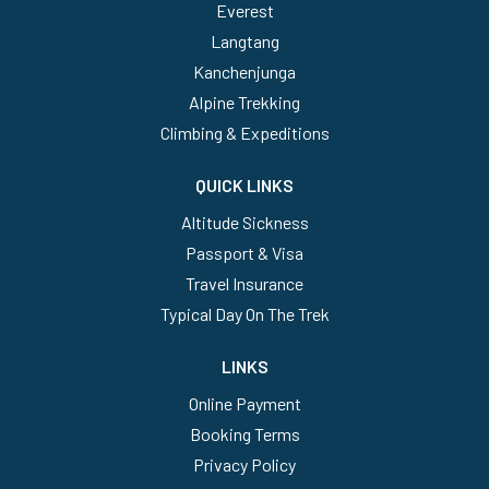
Everest
Langtang
Kanchenjunga
Alpine Trekking
Climbing & Expeditions
QUICK LINKS
Altitude Sickness
Passport & Visa
Travel Insurance
Typical Day On The Trek
LINKS
Online Payment
Booking Terms
Privacy Policy