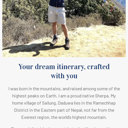
Your dream itinerary, crafted
with you
I was born in the mountains, and raised among some of the
highest peaks on Earth.
I am a proud native Sherpa. M
y
home village of Sailung, Daduwa lies in the Ramechhap
District in the Eastern part of Nepal, not far from the
Everest region, the world’s highest mountain.