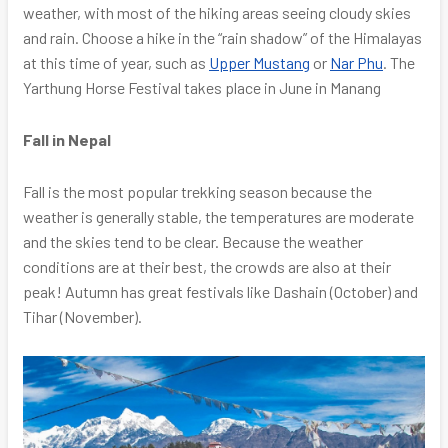
weather, with most of the hiking areas seeing cloudy skies
and rain. Choose a hike in the “rain shadow” of the Himalayas
at this time of year, such as
Upper Mustang
or
Nar Phu
. The
Yarthung Horse Festival takes place in June in Manang
Fall in Nepal
Fall is the most popular trekking season because the
weather is generally stable, the temperatures are moderate
and the skies tend to be clear. Because the weather
conditions are at their best, the crowds are also at their
peak! Autumn has great festivals like Dashain (October) and
Tihar (November).