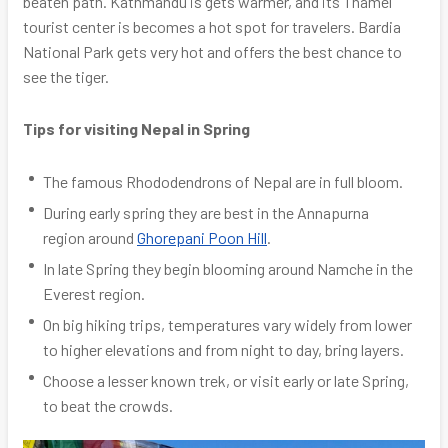
beaten path. Kathmandu is gets warmer, and its Thamel
tourist center is becomes a hot spot for travelers. Bardia
National Park gets very hot and offers the best chance to
see the tiger.
Tips for visiting Nepal in Spring
The famous Rhododendrons of Nepal are in full bloom.
During early spring they are best in the Annapurna
region around
Ghorepani Poon Hill
.
In late Spring they begin blooming around Namche in the
Everest region.
On big hiking trips, temperatures vary widely from lower
to higher elevations and from night to day, bring layers.
Choose a lesser known trek, or visit early or late Spring,
to beat the crowds.