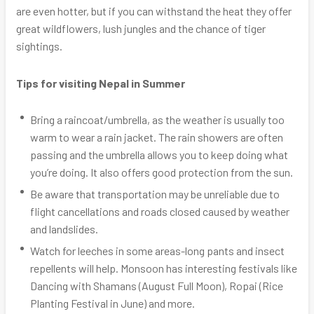
are even hotter, but if you can withstand the heat they offer
great wildflowers, lush jungles and the chance of tiger
sightings.
Tips for visiting Nepal in Summer
Bring a raincoat/umbrella, as the weather is usually too
warm to wear a rain jacket. The rain showers are often
passing and the umbrella allows you to keep doing what
you’re doing. It also offers good protection from the sun.
Be aware that transportation may be unreliable due to
flight cancellations and roads closed caused by weather
and landslides.
Watch for leeches in some areas-long pants and insect
repellents will help. Monsoon has interesting festivals like
Dancing with Shamans (August Full Moon), Ropai (Rice
Planting Festival in June) and more.