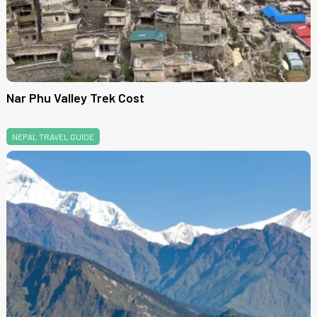
Nar Phu Valley Trek Cost
NEPAL TRAVEL GUIDE