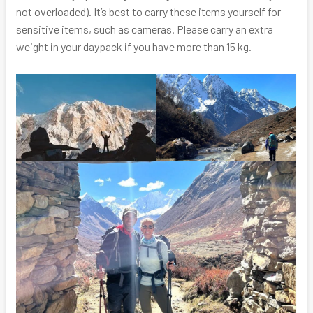
not overloaded). It’s best to carry these items yourself for
sensitive items, such as cameras. Please carry an extra
weight in your daypack if you have more than 15 kg.