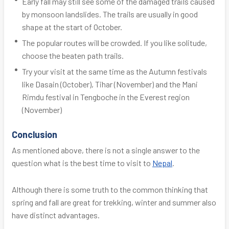
Early fall may still see some of the damaged trails caused
by monsoon landslides. The trails are usually in good
shape at the start of October.
The popular routes will be crowded. If you like solitude,
choose the beaten path trails.
Try your visit at the same time as the Autumn festivals
like Dasain (October), Tihar (November) and the Mani
Rimdu festival in Tengboche in the Everest region
(November)
Conclusion
As mentioned above, there is not a single answer to the
question what is the best time to visit to
Nepal
.
Although there is some truth to the common thinking that
spring and fall are great for trekking, winter and summer also
have distinct advantages.