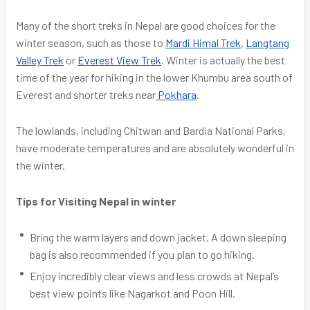
Many of the short treks in Nepal are good choices for the
winter season, such as those to
Mardi Himal Trek
,
Langtang
Valley Trek
or
Everest View Trek
. Winter is actually the best
time of the year for hiking in the lower Khumbu area south of
Everest and shorter treks near
Pokhara
.
The lowlands, including Chitwan and Bardia National Parks,
have moderate temperatures and are absolutely wonderful in
the winter.
Tips for Visiting Nepal in winter
Bring the warm layers and down jacket. A down sleeping
bag is also recommended if you plan to go hiking.
Enjoy incredibly clear views and less crowds at Nepal’s
best view points like Nagarkot and Poon Hill.