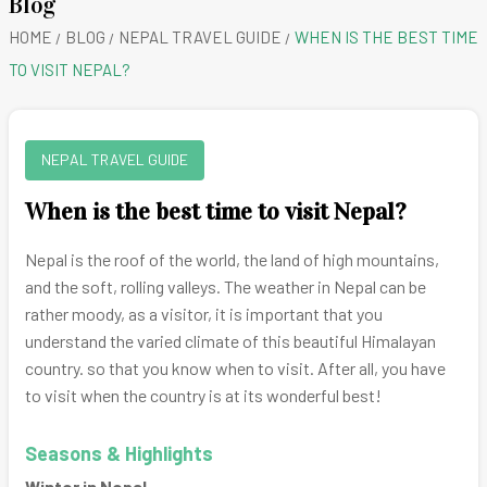
Blog
HOME
BLOG
NEPAL TRAVEL GUIDE
WHEN IS THE BEST TIME
TO VISIT NEPAL?
NEPAL TRAVEL GUIDE
When is the best time to visit Nepal?
Nepal is the roof of the world, the land of high mountains,
and the soft, rolling valleys. The weather in Nepal can be
rather moody, as a visitor, it is important that you
understand the varied climate of this beautiful Himalayan
country. so that you know when to visit. After all, you have
to visit when the country is at its wonderful best!
Seasons & Highlights
Winter in Nepal