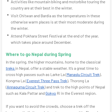
Activities like mountain biking and motorbike touring the
country are at their best in the winter.
Visit Chitwan and Bardia as the temperatures in these
otherwise warm places is at their most moderate during
the winter.
Attend Pokhara Street Festival at the end of the year,
which takes place around December.
Where to go Nepal during Spring
In the spring, the higher mountains, home to the classical
treks
in Nepal, offer a stable weather. It’s a great time to
cross high passes such as Larke La (
Manaslu Circuit Trek
),
Kongma La (
Everest Three Pass Trek
), Thorong La
(
Annapurna Circuit Trek
) and trek to the high points of Nepal
such as Kala Pattar and
Gokyo
Ri in the Everest region.
If you want to avoid the crowds, choose a trek off the