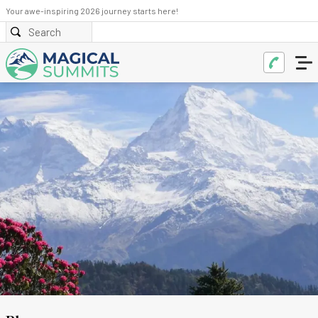
Your awe-inspiring 2026 journey starts here!