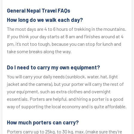
General Nepal Travel FAQs
How long do we walk each day?
The most days are 4 to 6 hours of trekking in the mountains.
If you think your day starts at 8 am and finishes around at 4
pm, it’s not too tough, because you can stop for lunch and
take some breaks along the way.
Do I need to carry my own equipment?
You will carry your daily needs (sunblock, water, hat, light
jacket and the camera), but your porter will carry the rest of
your equipment, such as extra clothes and overnight
essentials. Porters are helpful, and hiring a porter is a good
way of supporting the local economy and is quite affordable.
How much porters can carry?
Porters carry up to 25kg. to 30 kg. max. (make sure they’re