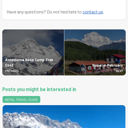
Have any questions? Do not hesitate to
contact us
.
Annapurna Base Camp Trek
Cost
Nepal in February
PREVIOUS
NEXT
Posts you might be interested in
NEPAL TRAVEL GUIDE