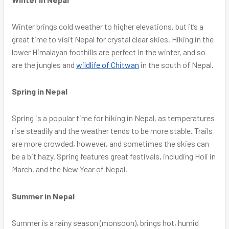
Winter brings cold weather to higher elevations, but it’s a
great time to visit Nepal for crystal clear skies. Hiking in the
lower Himalayan foothills are perfect in the winter, and so
are the jungles and
wildlife of Chitwan
in the south of Nepal.
Spring in Nepal
Spring is a popular time for hiking in Nepal, as temperatures
rise steadily and the weather tends to be more stable. Trails
are more crowded, however, and sometimes the skies can
be a bit hazy. Spring features great festivals, including Holi in
March, and the New Year of Nepal.
Summer in Nepal
Summer is a rainy season (monsoon), brings hot, humid