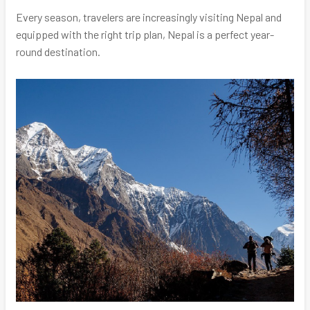
Every season, travelers are increasingly visiting Nepal and
equipped with the right trip plan, Nepal is a perfect year-
round destination.