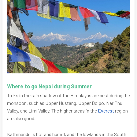
Where to go Nepal during Summer
Treks in the rain shadow of the Himalayas are best during the
monsoon, such as Upper Mustang, Upper Dolpo, Nar Phu
Valley, and Limí Valley. The higher areas in the
Everest
region
are also good.
Kathmandu is hot and humid, and the lowlands in the South