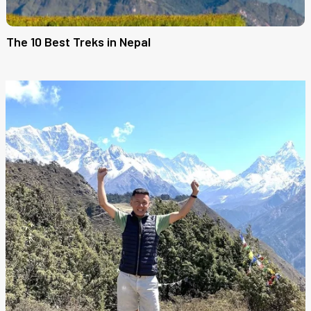
The 10 Best Treks in Nepal