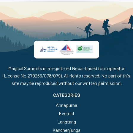
Magical Summits is a registered Nepal-based tour operator
(License No.270266/078/079). All rights reserved. No part of this
site may be reproduced without our written permission.
CATEGORIES
Annapurna
Everest
Langtang
Kanchenjunga