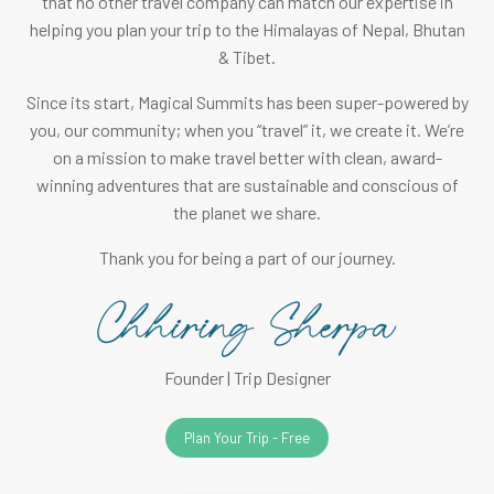
that no other travel company can match our expertise in
helping you plan your trip to the Himalayas of Nepal, Bhutan
& Tibet.
Since its start, Magical Summits has been super-powered by
you, our community; when you “travel” it, we create it. We’re
on a mission to make travel better with clean, award-
winning adventures that are sustainable and conscious of
the planet we share.
Thank you for being a part of our journey.
Founder | Trip Designer
Plan Your Trip - Free