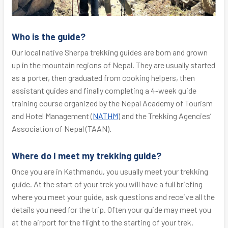
Who is the guide?
Our local native Sherpa trekking guides are born and grown
up in the mountain regions of Nepal. They are usually started
as a porter, then graduated from cooking helpers, then
assistant guides and finally completing a 4-week guide
training course organized by the Nepal Academy of Tourism
and Hotel Management (
NATHM
) and the Trekking Agencies’
Association of Nepal (TAAN).
Where do I meet my trekking guide?
Once you are in Kathmandu, you usually meet your trekking
guide. At the start of your trek you will have a full briefing
where you meet your guide, ask questions and receive all the
details you need for the trip. Often your guide may meet you
at the airport for the flight to the starting of your trek.