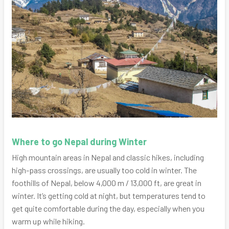
Where to go Nepal during Winter
High mountain areas in Nepal and classic hikes, including
high-pass crossings, are usually too cold in winter. The
foothills of Nepal, below 4,000 m / 13,000 ft, are great in
winter. It’s getting cold at night, but temperatures tend to
get quite comfortable during the day, especially when you
warm up while hiking.