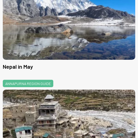
Nepal in May
ANNAPURNA REGION GUIDE