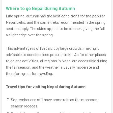
Where to go Nepal during Autumn
Like spring, autumn has the best conditions for the popular
Nepal treks, and the same treks recommended in the spring
section apply. The skies appear to be cleaner, giving the fall
a slight edge over the spring.
This advantage is offset a bit by large crowds, making it
advisable to consider less popular treks. As for other places
to go and activities, all regions in Nepal are accessible during
the fall season, and the weather is usually moderate and
therefore great for traveling.
Travel tips for visiting Nepal during Autumn
September can still have some rain as the monsoon
season recedes.