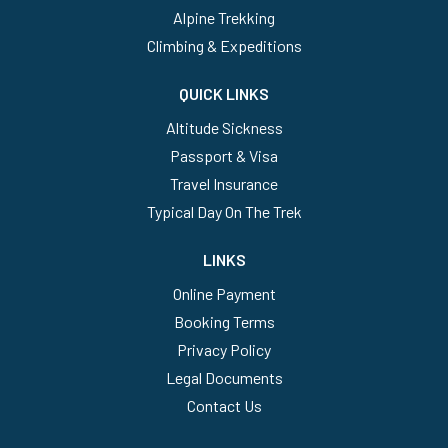
Alpine Trekking
Climbing & Expeditions
QUICK LINKS
Altitude Sickness
Passport & Visa
Travel Insurance
Typical Day On The Trek
LINKS
Online Payment
Booking Terms
Privacy Policy
Legal Documents
Contact Us