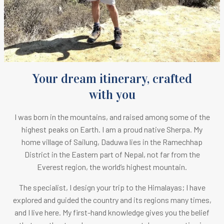
Your dream itinerary, crafted
with you
I was born in the mountains, and raised among some of the
highest peaks on Earth.
I am a proud native Sherpa. M
y
home village of Sailung, Daduwa lies in the Ramechhap
District in the Eastern part of Nepal, not far from the
Everest region, the world’s highest mountain.
The specialist, I design your trip to the Himalayas; I have
explored and guided the country and its regions many times,
and I live here. My first-hand knowledge gives you the belief