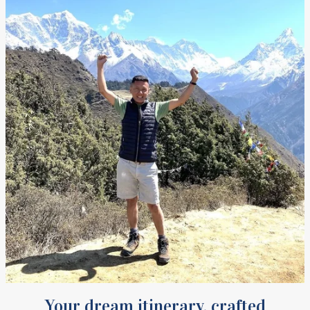
Your dream itinerary, crafted