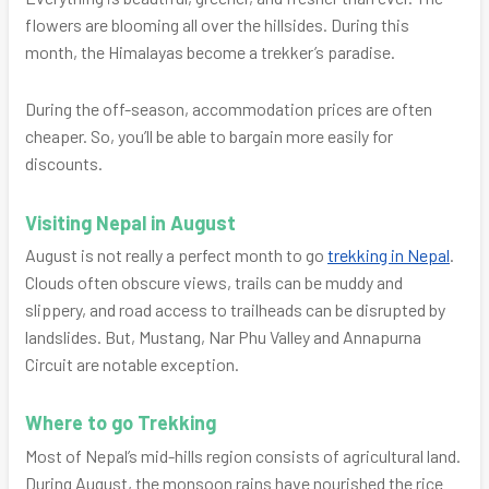
flowers are blooming all over the hillsides. During this
month, the Himalayas become a trekker’s paradise.
During the off-season, accommodation prices are often
cheaper. So, you’ll be able to bargain more easily for
discounts.
Visiting Nepal in August
August is not really a perfect month to go
trekking in Nepal
.
Clouds often obscure views, trails can be muddy and
slippery, and road access to trailheads can be disrupted by
landslides. But, Mustang, Nar Phu Valley and Annapurna
Circuit are notable exception.
Where to go Trekking
Most of Nepal’s mid-hills region consists of agricultural land.
During August, the monsoon rains have nourished the rice