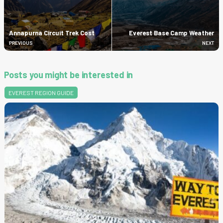
Annapurna Circuit Trek Cost
Everest Base Camp Weather
PREVIOUS
NEXT
Posts you might be interested in
EVEREST REGION GUIDE