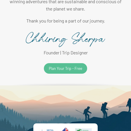
winning adventures that are sustainable and conscious of
the planet we share.
Thank you for being a part of our journey.
Founder | Trip Designer
Plan Your Trip - Free