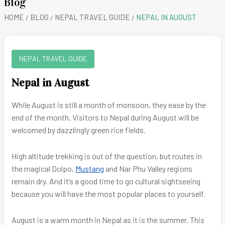
Blog
HOME
BLOG
NEPAL TRAVEL GUIDE
NEPAL IN AUGUST
NEPAL TRAVEL GUIDE
Nepal in August
While August is still a month of monsoon, they ease by the
end of the month. Visitors to Nepal during August will be
welcomed by dazzlingly green rice fields.
High altitude trekking is out of the question, but routes in
the magical Dolpo,
Mustang
and Nar Phu Valley regions
remain dry. And it’s a good time to go cultural sightseeing
because you will have the most popular places to yourself.
August is a warm month in Nepal as it is the summer. This