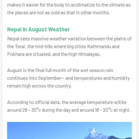
makes it easier for the body to acclimatize to the climate as
the places are not as cold as that in other months.
Nepal in August Weather
Nepal sees massive weather variation between the plains of
the Terai, the mid-hills where big cities Kathmandu and
Pokhara are situated, and the high Himalayas.
August is the final full month of the wet season rain
continues into September— and temperatures and humidity
remain high across the country.
According to official data, the average temperature will be
around 28 – 30°c during the day and around 18 – 20°c at night.