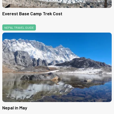
Everest Base Camp Trek Cost
NEPAL TRAVEL GUIDE
Nepal in May