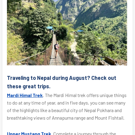
Traveling to Nepal during August? Check out
these great trips.
Mardi Himal Trek
. The Mardi Himal trek offers unique things
to do at any time of year, and in five days, you can see many
of the highlights like a beautiful city of Nepal Pokhara and
breathtaking views of Annapurna range and Mount Fishtail.
Upper Mustang Trek
. Complete a journey through the