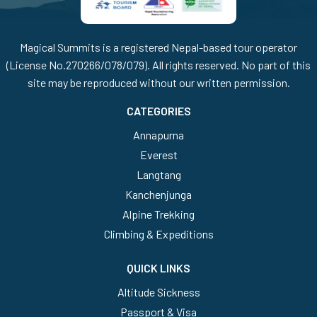
Magical Summits is a registered Nepal-based tour operator
(License No.270266/078/079). All rights reserved. No part of this
site may be reproduced without our written permission.
CATEGORIES
Annapurna
Everest
Langtang
Kanchenjunga
Alpine Trekking
Climbing & Expeditions
QUICK LINKS
Altitude Sickness
Passport & Visa