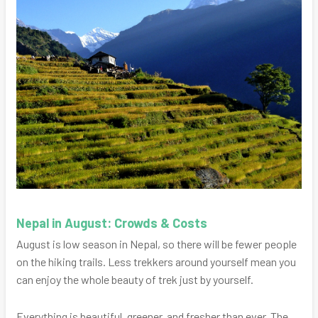
Nepal in August: Crowds & Costs
August is low season in Nepal, so there will be fewer people
on the hiking trails. Less trekkers around yourself mean you
can enjoy the whole beauty of trek just by yourself.
Everything is beautiful, greener, and fresher than ever. The