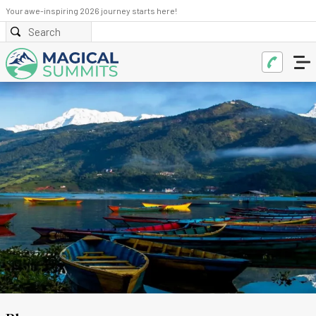
Your awe-inspiring 2026 journey starts here!