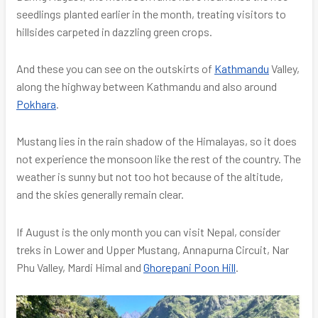
seedlings planted earlier in the month, treating visitors to
hillsides carpeted in dazzling green crops.
And these you can see on the outskirts of
Kathmandu
Valley,
along the highway between Kathmandu and also around
Pokhara
.
Mustang lies in the rain shadow of the Himalayas, so it does
not experience the monsoon like the rest of the country. The
weather is sunny but not too hot because of the altitude,
and the skies generally remain clear.
If August is the only month you can visit Nepal, consider
treks in Lower and Upper Mustang, Annapurna Circuit, Nar
Phu Valley, Mardi Himal and
Ghorepani Poon Hill
.