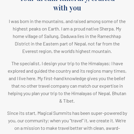
with you
I was born in the mountains, and raised among some of the
highest peaks on Earth.
I am a proud native Sherpa. M
y
home village of Sailung, Daduwa lies in the Ramechhap
District in the Eastern part of Nepal, not far from the
Everest region, the world’s highest mountain.
The specialist, I design your trip to the Himalayas; I have
explored and guided the country and its regions many times,
and I live here. My first-hand knowledge gives you the belief
that no other travel company can match our expertise in
helping you plan your trip to the Himalayas of Nepal, Bhutan
& Tibet.
Since its start, Magical Summits has been super-powered by
you, our community; when you “travel” it, we create it. We’re
on a mission to make travel better with clean, award-