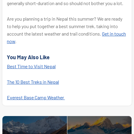
generally short-duration and so should not bother you a lot.
Are you planning a trip in Nepal this summer? We are ready
to help you put together a best summer trek, taking into
account the latest weather and trail conditions.
Get in touch
now
.
You May Also Like
Best Time to Visit Nepal
The 10 Best Treks in Nepal
Everest Base Camp Weather