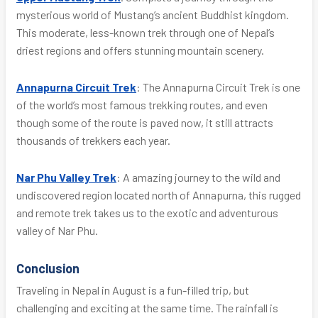
mysterious world of Mustang’s ancient Buddhist kingdom.
This moderate, less-known trek through one of Nepal’s
driest regions and offers stunning mountain scenery.
Annapurna Circuit Trek
: The Annapurna Circuit Trek is one
of the world’s most famous trekking routes, and even
though some of the route is paved now, it still attracts
thousands of trekkers each year.
Nar Phu Valley Trek
: A amazing journey to the wild and
undiscovered region located north of Annapurna, this rugged
and remote trek takes us to the exotic and adventurous
valley of Nar Phu.
Conclusion
Traveling in Nepal in August is a fun-filled trip, but
challenging and exciting at the same time. The rainfall is