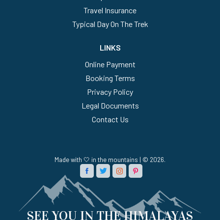
Travel Insurance
Typical Day On The Trek
LINKS
Online Payment
Booking Terms
Privacy Policy
Legal Documents
Contact Us
Made with 🤍 in the mountains | © 2026.
SEE YOU IN THE HIMALAYAS