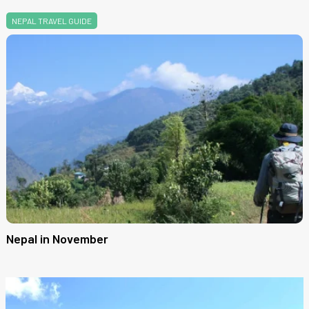
NEPAL TRAVEL GUIDE
Nepal in November