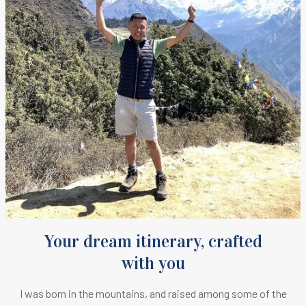
Your dream itinerary, crafted
with you
I was born in the mountains, and raised among some of the