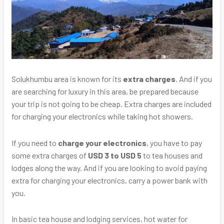
Solukhumbu area is known for its
extra charges
. And if you
are searching for luxury in this area, be prepared because
your trip is not going to be cheap. Extra charges are included
for charging your electronics while taking hot showers.
If you need to
charge your electronics
, you have to pay
some extra charges of
USD 3 to USD 5
to tea houses and
lodges along the way. And if you are looking to avoid paying
extra for charging your electronics, carry a power bank with
you.
In basic tea house and lodging services, hot water for