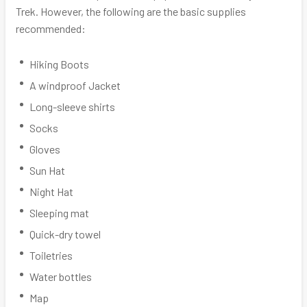
Trek. However, the following are the basic supplies
recommended:
Hiking Boots
A windproof Jacket
Long-sleeve shirts
Socks
Gloves
Sun Hat
Night Hat
Sleeping mat
Quick-dry towel
Toiletries
Water bottles
Map