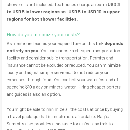
showers is not included. Tea houses charge an extra
USD 3
to USD 5 in lower regions
and
USD 5 to USD 10 in upper
regions for hot shower facilities.
How do you minimize your costs?
As mentioned earlier, your expenditure on this trek
depends
entirely on you
. You can choose a cheaper transportation
facility and consider public transportation. Permits and
insurance cannot be excluded or reduced. You can minimize
luxury and adjust simple services. Do not reduce your
expenses through food. You can boil your water instead of
spending $10 a day on mineral water. Hiring cheaper porters
and guides is also an option.
You might be able to minimize all the costs at once by buying
a travel package that is much more affordable. Magical
Summits also provides a package for a nine-day trek to