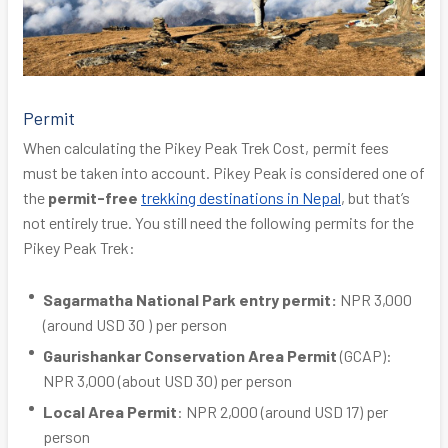
Permit
When calculating the Pikey Peak Trek Cost, permit fees
must be taken into account. Pikey Peak is considered one of
the
permit-free
trekking destinations in Nepal
, but that’s
not entirely true. You still need the following permits for the
Pikey Peak Trek:
Sagarmatha National Park entry permit:
NPR 3,000
(around USD 30 ) per person
Gaurishankar Conservation Area Permit
(GCAP):
NPR 3,000 (about USD 30) per person
Local Area Permit
: NPR 2,000 (around USD 17) per
person