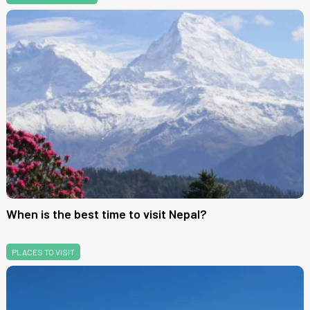
When is the best time to visit Nepal?
PLACES TO VISIT