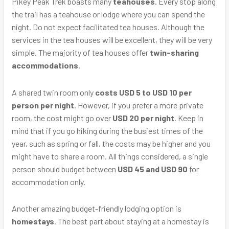
Pikey Peak Trek boasts many
teahouses
. Every stop along
the trail has a teahouse or lodge where you can spend the
night. Do not expect facilitated tea houses. Although the
services in the tea houses will be excellent, they will be very
simple. The majority of tea houses offer
twin-sharing
accommodations
.
A shared twin room only
costs USD 5 to USD 10 per
person per night
. However, if you prefer a more private
room, the cost might go over
USD 20 per night
. Keep in
mind that if you go hiking during the busiest times of the
year, such as spring or fall, the costs may be higher and you
might have to share a room. All things considered, a single
person should budget between
USD 45 and USD 90
for
accommodation only.
Another amazing budget-friendly lodging option is
homestays
. The best part about staying at a homestay is