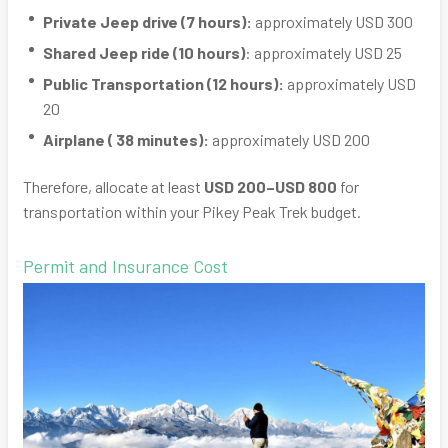
Private Jeep drive (7 hours):
approximately USD 300
Shared Jeep ride (10 hours)
: approximately USD 25
Public Transportation (12 hours):
approximately USD
20
Airplane ( 38 minutes):
approximately USD 200
Therefore, allocate at least
USD 200–USD 800
for
transportation within your Pikey Peak Trek budget.
Permit and Insurance Cost