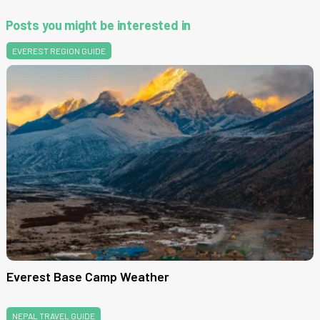
Posts you might be interested in
EVEREST REGION GUIDE
Everest Base Camp Weather
NEPAL TRAVEL GUIDE