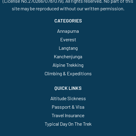
(License No.270266/078/079). All rights reserved. No part of this
site may be reproduced without our written permission.
CATEGORIES
Annapurna
Everest
Langtang
Kanchenjunga
Alpine Trekking
Climbing & Expeditions
QUICK LINKS
Altitude Sickness
Passport & Visa
Travel Insurance
Typical Day On The Trek