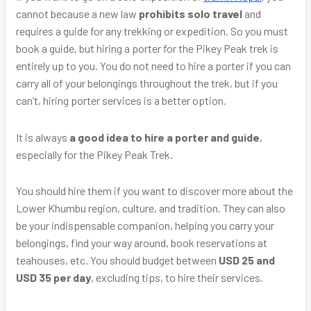
cannot because a new law
prohibits solo travel
and
requires a guide for any trekking or expedition. So you must
book a guide, but hiring a porter for the Pikey Peak trek is
entirely up to you. You do not need to hire a porter if you can
carry all of your belongings throughout the trek, but if you
can’t, hiring porter services is a better option.
It is always
a good idea to hire a porter and guide
,
especially for the Pikey Peak Trek.
You should hire them if you want to discover more about the
Lower Khumbu region, culture, and tradition. They can also
be your indispensable companion, helping you carry your
belongings, find your way around, book reservations at
teahouses, etc. You should budget between
USD 25 and
USD 35 per day
, excluding tips, to hire their services.