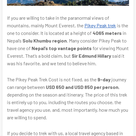
If you are willing to take in the paranormal views of
mountains, mainly Mount Everest, the
Pikey Peak trek
is the
one to consider. It is located at a height of
4065 meters
in
Nepal’s
Solu Khumbu region
. Many consider Pikey Peak to
have one of
Nepal’s top vantage points
for viewing Mount
Everest. That’s a bold claim, but
Sir Edmund Hillary
said it
was his favorite, and we tend to believe him.
The Pikey Peak Trek Cost is not fixed, as the
9-day
journey
can range between
USD 650 and USD 850 per person
,
depending on the season and itinerary. The price of this trek
is entirely up to you, including the routes you choose, the
travel agency you use, and, most importantly, how much you
are willing to spend.
If you decide to trek with us, a local travel agency based in