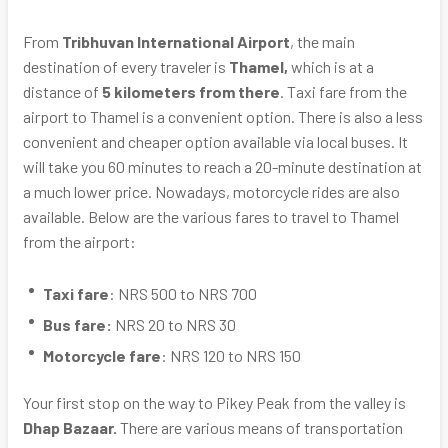
From
Tribhuvan International Airport
, the main
destination of every traveler is
Thamel,
which is at a
distance of
5 kilometers from there
. Taxi fare from the
airport to Thamel is a convenient option. There is also a less
convenient and cheaper option available via local buses. It
will take you 60 minutes to reach a 20-minute destination at
a much lower price. Nowadays, motorcycle rides are also
available. Below are the various fares to travel to Thamel
from the airport:
Taxi fare
: NRS 500 to NRS 700
Bus fare:
NRS 20 to NRS 30
Motorcycle fare
: NRS 120 to NRS 150
Your first stop on the way to Pikey Peak from the valley is
Dhap Bazaar.
There are various means of transportation