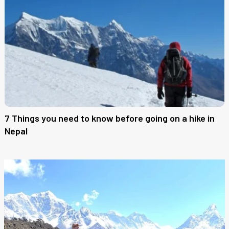
7 Things you need to know before going on a hike in
Nepal