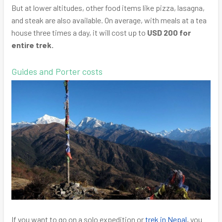
But at lower altitudes, other food items like pizza, lasagna,
and steak are also available. On average, with meals at a tea
house three times a day, it will cost up to
USD 200 for
entire trek.
Guides and Porter costs
If you want to go on a solo expedition or
trek in Nepal
, you