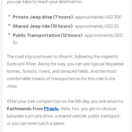
you can take to reach your destination.
Private Jeep drive (7 hours)
: approximately USD 300
Shared Jeep ride (10 hours)
: approximately USD 20
Public Transportation (12 hours)
: approximately USD
10
The road trip continues to Ghurmi, following the majestic
Sunkoshi River. Along the way, you can see typical Nepalese
homes, forests, rivers, and terraced fields. And the most
comfortable means of transportation for this ride is via
Jeep.
After your trek competition on the 9th day, you will return to
Kathmandu from
Phaplu
. Here, too, you get to choose
between a private drive, a shared vehicle, public transport,
or you can even catch a plane.