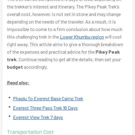
the trekker’s interest and itinerary. The Pikey Peak Trek’s
overall cost, however, is not set in stone and may change
depending on the needs of the traveler. As a result, it is
impossible to come to a firm conclusion about how much
this challenging trek in the
Lower Khumbu region
will cost
right away. This article aims to give a thorough breakdown
of the expenses and practical advice for the
Pikey Peak
trek.
Continue reading to get all the details, then set your
budget
accordingly.
Read also:
Phaplu To Everest Base Camp Trek
Everest Three Pass Trek 16 Days
Everest View Trek 7 days
Transportation Cost