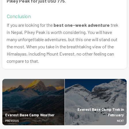
Pikey Peak for just USD 775
.
Conclusion
If you are looking for the
best one-week adventure
trek
in Nepal, Pikey Peak is worth considering. You will have
many unforgettable adventures, but this one will stand out
the most. When you take in the breathtaking view of the
Himalayas, including Mount Everest, no other feeling can
compare to that.
Everest Base Camp Trek in
Everest Base Camp Weather
February
PREVIOUS
NEXT