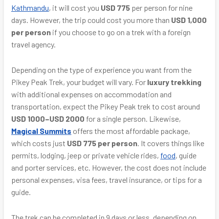
Kathmandu
, it will cost you
USD 775
per person for nine
days. However, the trip could cost you more than
USD 1,000
per person
if you choose to go on a trek with a foreign
travel agency.
Depending on the type of experience you want from the
Pikey Peak Trek, your budget will vary. For
luxury trekking
with additional expenses on accommodation and
transportation, expect the Pikey Peak trek to cost around
USD 1000–USD 2000
for a single person. Likewise,
Magical Summits
offers the most affordable package,
which costs just
USD 775 per person
. It covers things like
permits, lodging, jeep or private vehicle rides,
food
, guide
and porter services, etc. However, the cost does not include
personal expenses, visa fees, travel insurance, or tips for a
guide.
The trek can be completed in 9 days or less, depending on