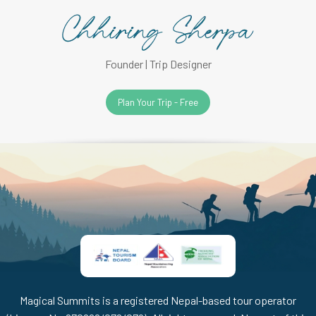
Founder | Trip Designer
Plan Your Trip - Free
Magical Summits is a registered Nepal-based tour operator