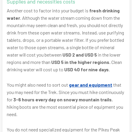
Supplies and necessities costs
Another cost to factor into your budget is
fresh drinking
water
. Although the water stream coming down from the
mountain may seem clean and fresh, you should not directly
drink from these open water streams. Instead, use purifying
tablets, drops, or a portable water filter. If you prefer bottled
water to those open streams, a single bottle of mineral
water will cost you between
USD 2 and USD 5
in the lower
regions and more than
USD 5 in the higher regions.
Clean
drinking water will cost up to
USD 40 for nine days
.
You might also need to sort out
gear and equipment
that
you may need for the Trek. Since you must hike continuously
for
3-6 hours every day on snowy mountain trails
,
hiking boots are the most essential piece of equipment you
need.
You do not need specialized equipment for the Pikey Peak