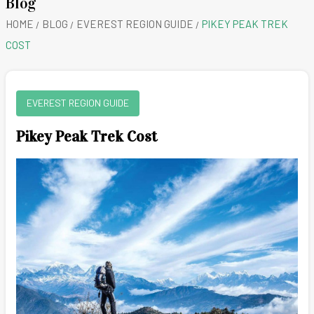
Blog
HOME
BLOG
EVEREST REGION GUIDE
PIKEY PEAK TREK
COST
EVEREST REGION GUIDE
Pikey Peak Trek Cost