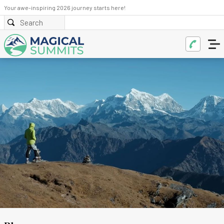
Your awe-inspiring 2026 journey starts here!