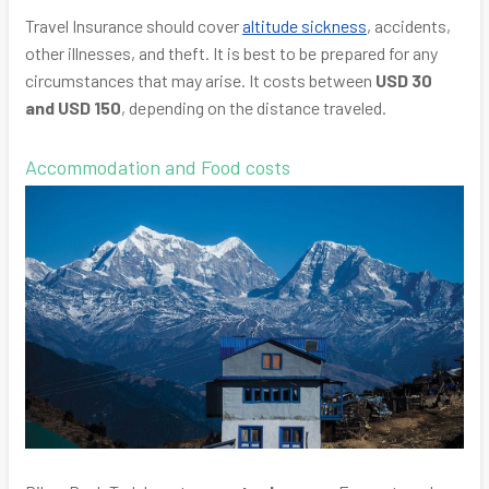
Travel Insurance should cover
altitude sickness
, accidents,
other illnesses, and theft. It is best to be prepared for any
circumstances that may arise. It costs between
USD 30
and USD 150
, depending on the distance traveled.
Accommodation and Food costs