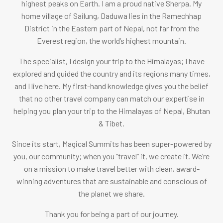
highest peaks on Earth.
I am a proud native Sherpa. M
y
home village of Sailung, Daduwa lies in the Ramechhap
District in the Eastern part of Nepal, not far from the
Everest region, the world’s highest mountain.
The specialist, I design your trip to the Himalayas; I have
explored and guided the country and its regions many times,
and I live here. My first-hand knowledge gives you the belief
that no other travel company can match our expertise in
helping you plan your trip to the Himalayas of Nepal, Bhutan
& Tibet.
Since its start, Magical Summits has been super-powered by
you, our community; when you “travel” it, we create it. We’re
on a mission to make travel better with clean, award-
winning adventures that are sustainable and conscious of
the planet we share.
Thank you for being a part of our journey.