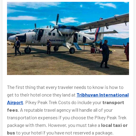
The first thing that every traveler needs to know is how to
get to their hotel once they land at
Tribhuvan International
Airport
. Pikey Peak Trek Costs do include your
transport
fees
. A reputable travel agency will handle all of your
transportation expenses if you choose the Pikey Peak Trek
package with them. However, you must take a
local taxi or
bus
to your hotel if you have not reserved a package.