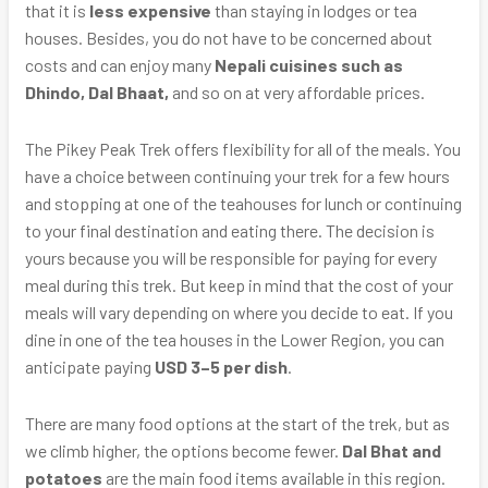
that it is
less expensive
than staying in lodges or tea
houses. Besides, you do not have to be concerned about
costs and can enjoy many
Nepali cuisines such as
Dhindo, Dal Bhaat,
and so on at very affordable prices.
The Pikey Peak Trek offers flexibility for all of the meals. You
have a choice between continuing your trek for a few hours
and stopping at one of the teahouses for lunch or continuing
to your final destination and eating there. The decision is
yours because you will be responsible for paying for every
meal during this trek. But keep in mind that the cost of your
meals will vary depending on where you decide to eat. If you
dine in one of the tea houses in the Lower Region, you can
anticipate paying
USD 3–5 per dish
.
There are many food options at the start of the trek, but as
we climb higher, the options become fewer.
Dal Bhat and
potatoes
are the main food items available in this region.