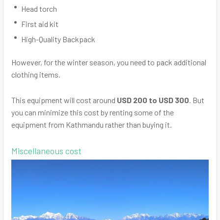
Head torch
First aid kit
High-Quality Backpack
However, for the winter season, you need to pack additional
clothing items.
This equipment will cost around
USD 200 to USD 300
. But
you can minimize this cost by renting some of the
equipment from Kathmandu rather than buying it.
Miscellaneous cost