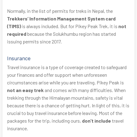
Normally, in the list of permits for treks in Nepal, the
Trekkers’ Information Management System card
(TIMS)
is always included. But for Pikey Peak Trek, it is
not
required
because the Solukhumbu region has started
issuing permits since 2017.
Insurance
Travel insurance is a type of coverage created to safeguard
your finances and offer support when unforeseen
circumstances arise while you are traveling. Pikey Peak is
not an easy trek
and comes with many difficulties. When
trekking through the Himalayan mountains, safety is vital
because there is a chance of getting hurt. In light of this, it is
crucial to buy travel insurance before leaving. Most of the
packages for the trip, including ours,
don’t include
travel
insurance.